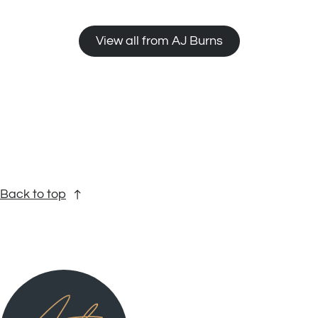
View all from AJ Burns
Back to top