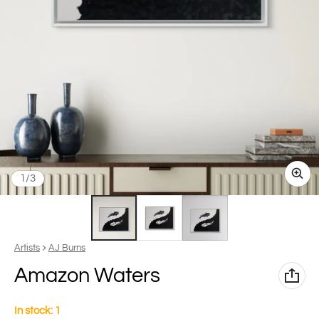
of
1
/
3
Vendor:
Artists
AJ Burns
Amazon Waters
In stock: 1