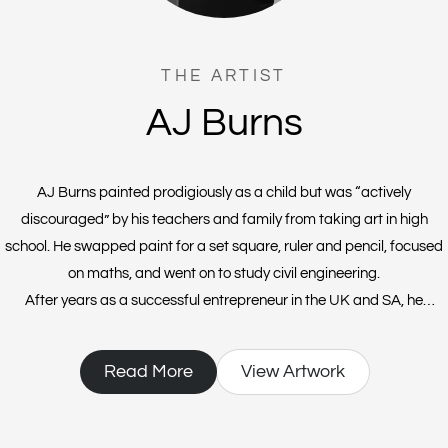
THE ARTIST
AJ Burns
AJ Burns painted prodigiously as a child but was “actively
discouraged” by his teachers and family from taking art in high
school. He swapped paint for a set square, ruler and pencil, focused
on maths, and went on to study civil engineering.
After years as a successful entrepreneur in the UK and SA, he
founded a vodka distillery and then Covid prohibition hit. At a loose
end, AJ attended an art class with an old friend and a good 35 years
Read More
View Artwork
after he’d laid down his brushes, he found himself “playing with
acrylics” in a neighbour’s garage.