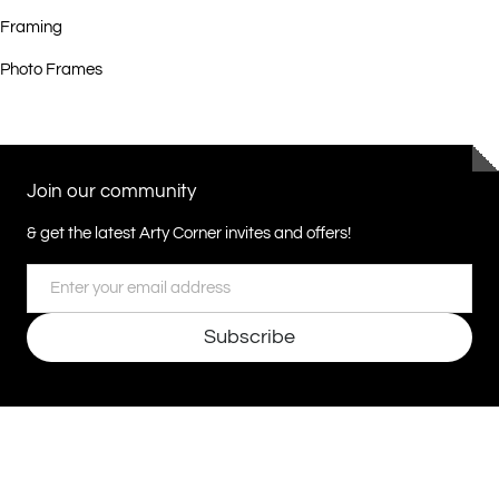
Framing
Photo Frames
Join our community
& get the latest Arty Corner invites and offers!
Email
Subscribe