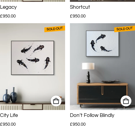
Legacy
Shortcut
Regular price
Regular price
AJ’s work has been sold to clients around the world and is currently
£950.00
£950.00
represented in selected South African and UK galleries.
SOLD OUT
SOLD OUT
City Life
Don’t Follow Blindly
Regular price
Regular price
£950.00
£950.00