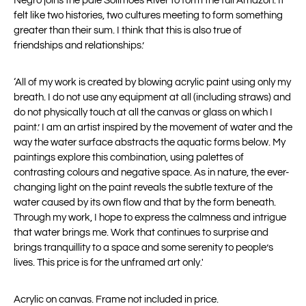
Negro joins the pale Solimões River to form the full Amazon. It
felt like two histories, two cultures meeting to form something
greater than their
sum. I think that this is also true of
friendships and relationships.’
‘All of my work is created by blowing acrylic paint using only my
breath. I do not use any equipment at all (including straws) and
do not physically touch at all the canvas or glass on which I
paint.’ I am an artist inspired by the movement of water and the
way the water surface abstracts the aquatic forms below. My
paintings explore this combination, using palettes of
contrasting colours and negative space. As in nature, the ever-
changing light on the paint reveals the subtle texture of the
water caused by its own flow and that by the form beneath.
Through my work, I hope to express the calmness and intrigue
that water brings me. Work that continues to surprise and
brings tranquillity to a space and some serenity to people’s
lives. This price is for the unframed art only.'
Acrylic on canvas. Frame not included in price.