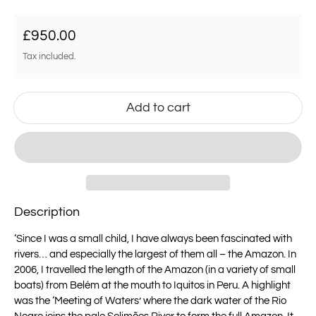
Regular price
£950.00
Tax included.
Add to cart
Description
‘
Since I was a small child, I have always been fascinated with
rivers… and especially
the largest of them all – the Amazon.
In
2006, I travelled the length of the Amazon (in a variety of small
boats) from Belém
at the mouth to Iquitos in Peru. A highlight
was the ‘Meeting of Waters’ where the
dark water of the Rio