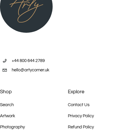
+44 800 644 2789
hello@artycorner.uk
Shop
Explore
Search
Contact Us
Artwork
Privacy Policy
Photography
Refund Policy