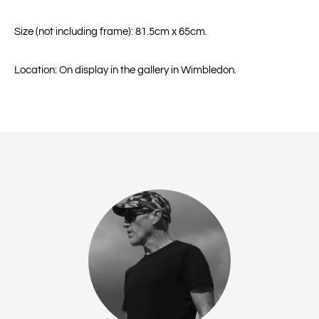
Size (not including frame): 81.5cm x 65cm.
Location: On display in the gallery in Wimbledon.