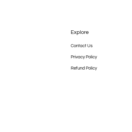
Explore
Contact Us
Privacy Policy
Refund Policy