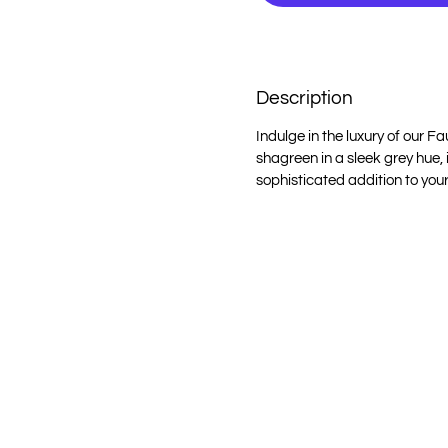
Description
Indulge in the luxury of our 
shagreen in a sleek grey hue,
sophisticated addition to your