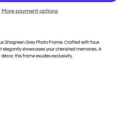
More payment options
Faux Shagreen Grey Photo Frame. Crafted with faux
 it elegantly showcases your cherished memories. A
 décor, this frame exudes exclusivity.