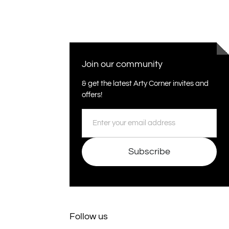
Join our community
& get the latest Arty Corner invites and
offers!
Email
Subscribe
Follow us