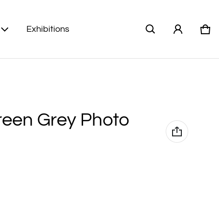
Exhibitions
Car
0 i
een Grey Photo