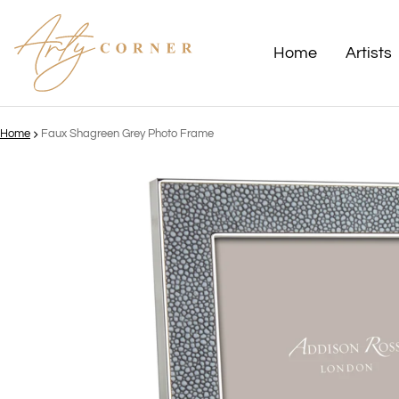
Home
Artists
Home
Faux Shagreen Grey Photo Frame