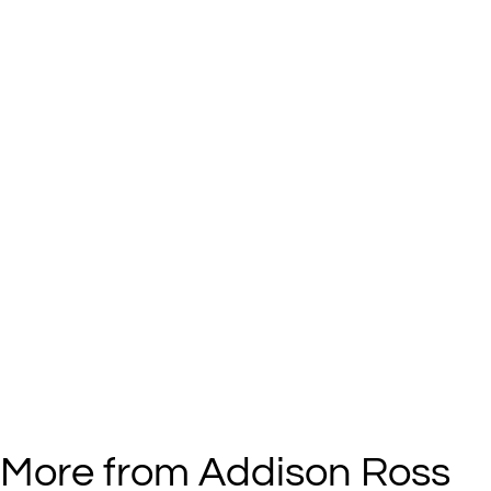
More from Addison Ross