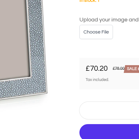
In stock: 1
Upload your image and we
Choose File
£70.20
£78.00
SALE £
Sale price
Regular price
Tax included.