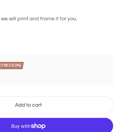
 will print and frame it for you.
7.80 (10.0%)
Add to cart