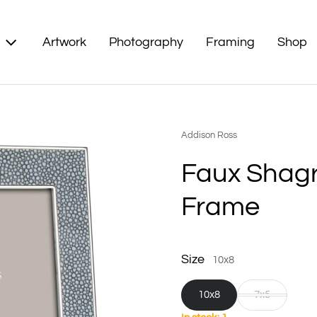
Artwork
Photography
Framing
Shop
Vendor:
Addison Ross
Faux Shagr
Frame
Size
10x8
10x8
7x5