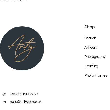
Shop
Search
Artwork
Photography
Framing
Photo Frames
+44 800 644 2789
hello@artycorner.uk