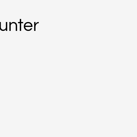
unter
younger sister of artists Annie, Jessie and Sandy.
h east of Alice Springs.