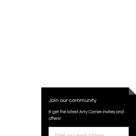
Join our community
& get the latest Arty Corner invites and
offers!
Email