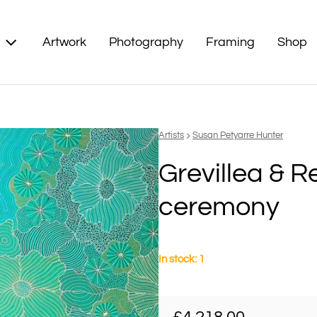
Artwork
Photography
Framing
Shop
Vendor:
Artists
Susan Petyarre Hunter
Grevillea & 
ceremony
In stock: 1
Regular price