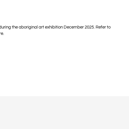
 during the aboriginal art exhibition December 2025. Refer to
re.