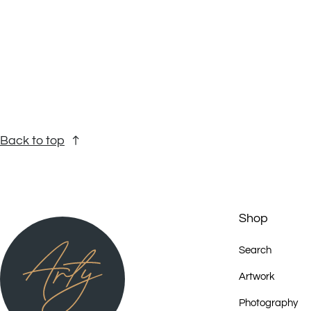
2004 - Bilderwelten in Utopia. Holzschnitte und Gemaelde vom Abo
Reutlingen, Kunstmuseum Bayreuth, Deutschland (in Kooperation mit 
2006 - Senior Women of Utopia , GalleryG, Brisbane
2006 - Flinders Lane Gallery, Melbourne
Back to top
2007 - Standing on Ceremony , Tandanya Cultural Institute, Adelaide
2007 - Patterns of Power , Art from the Eastern Desert, Simmer on th
Shop
2007 - Eastern Desert Dreaming - Artists from Utopia, GalleryG, Bris
Search
2007 – Eastern Desert Song , Brush with Art Festival, Prairie Hotel, Pa
Artwork
Photography
2008 - Power of Place, Tandanya National Aboriginal Cultural Institut