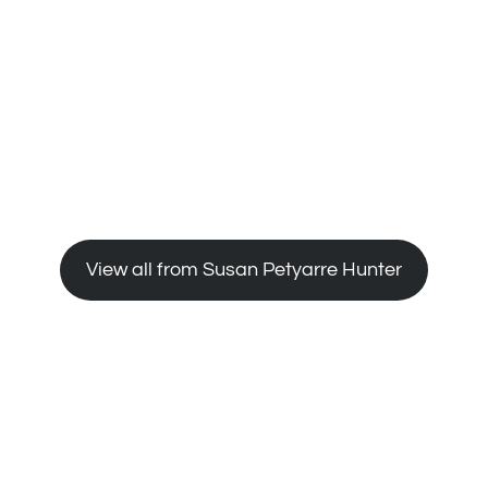
 Project , 1988-89, S. H. Ervin Gallery, Sydney.
ural Institute, Adelaide
 the Holmes a Court Collection by Utopia artists
View all from Susan Petyarre Hunter
ny
y (in co-operation with the Aboriginal Art Gallery
 Bastille, Paris.