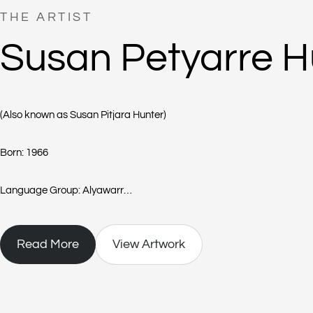
THE ARTIST
Susan Petyarre H
(Also known as Susan Pitjara Hunter)
Born: 1966
Language Group: Alyawarr
Region: Atnwengerrpe
Read More
View Artwork
Born in 1966 into the Alyawarr community, Susan Pitjara Hunter is the 
Susan lives at the outstation of Atnwengerrp, in the Utopia region nort