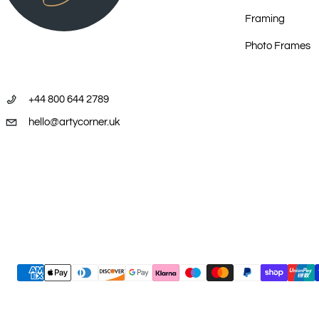
Framing
2008 – Yurlunggurr Art, From the Desert to the Sea, Brisbane
Photo Frames
2009 - Aboriginal art in Korea , Gong Pyeong Art Space, Seoul, Korea
+44 800 644 2789
2009 – Brush With Art , Prairie Hotel, Parachilna, South Australia
hello@artycorner.uk
2010 – May The Utopia Story , Australasian Arts Projects, Singapore
2010 – Aboriginal Artists in London June 11 - 13, London, UK
2010 - Western and Eastern Desert Art, Stockman’s Hall of Fame, 
2010 – The Utopia Story , Australasian Arts Projects, Singapore
Payment methods
2011 – Desert Icons , Australasian Arts Projects, Singapore