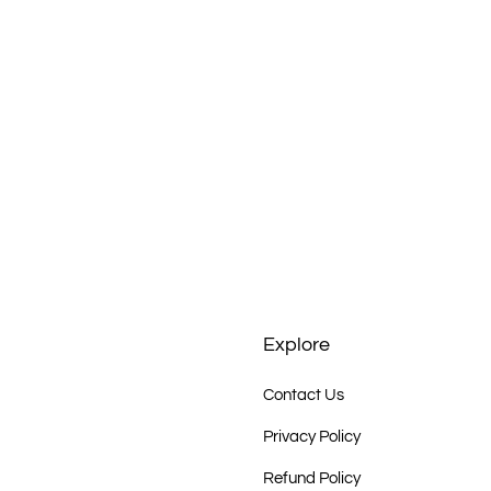
rigines, Staedtisches Kunstmuseum Spendhaus
Aboriginal Art Galerie Bahr, Speyer)
e Bay Gallery, Sydney
Explore
bane
Contact Us
rachilna, South Australia
Privacy Policy
Refund Policy
e Inc., Adelaide