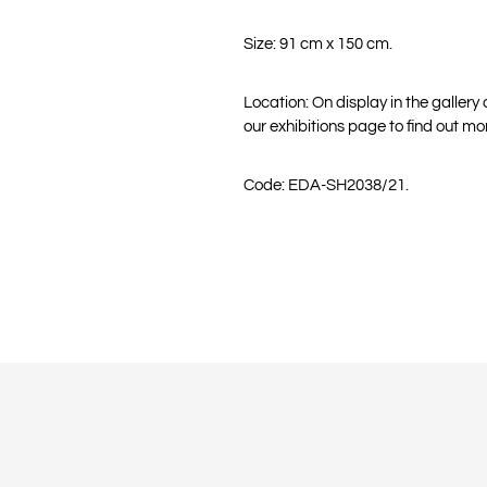
Size: 91 cm x 150 cm.
Location: On display in the gallery
our exhibitions page to find out mo
Code: EDA-SH2038/21.