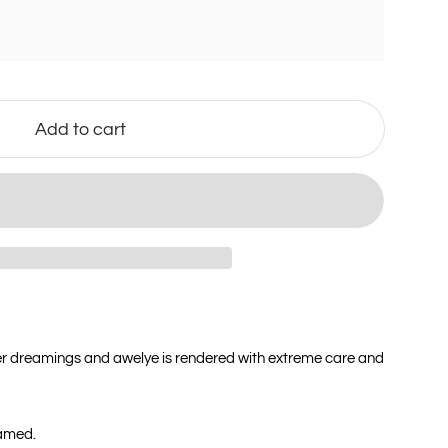
Add to cart
er dreamings and awelye is rendered with extreme care and
ramed.