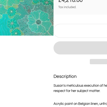
£4,218.00
Tax included.
Description
Susan's meticulous execution of h
respect for her subject matter.
Acrylic paint on Belgian linen, unf