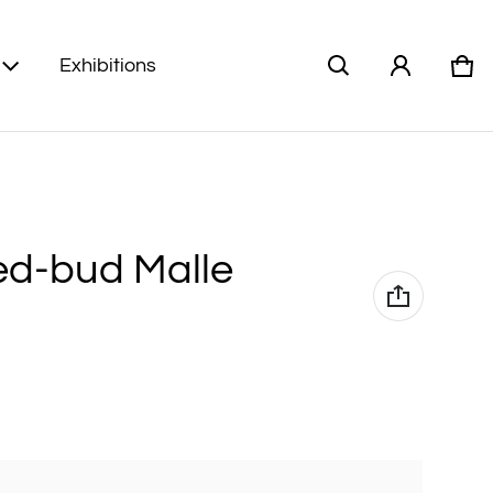
Exhibitions
Car
0 i
Red-bud Malle