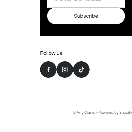
Subscribe
Follow us
©
Arty Corner
•
Powered by Shopify