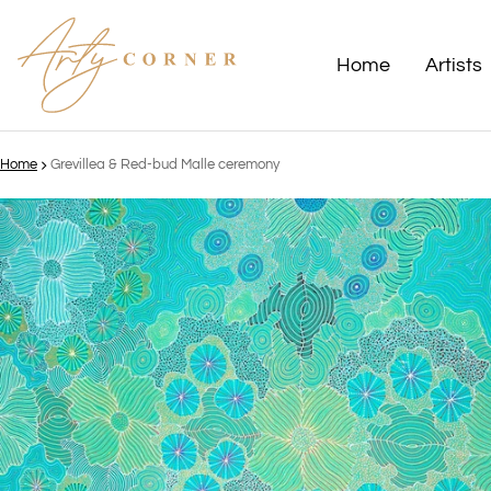
Home
Artists
Home
Grevillea & Red-bud Malle ceremony
ct information