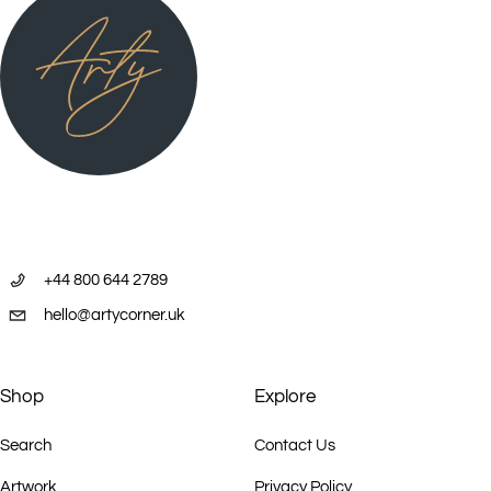
+44 800 644 2789
hello@artycorner.uk
Shop
Explore
Search
Contact Us
Artwork
Privacy Policy