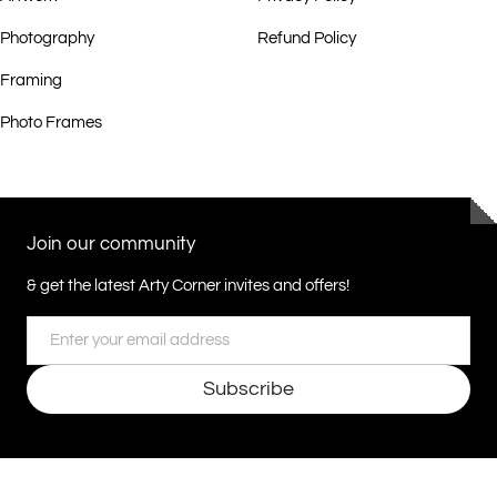
Photography
Refund Policy
Framing
Photo Frames
Join our community
& get the latest Arty Corner invites and offers!
Email
Subscribe