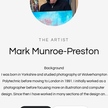
THE ARTIST
Mark Munroe-Preston
Background
I was born in Yorkshire and studied photography at Wolverhampton
Polytechnic before moving to London in 1991. I initially worked as a
photographer before focusing more on illustration and computer
design. Since then I have worked in many sections of the design and
publishing industry. I live and work in Sussex with my wonderful family
and our two crazy Scottish Terriers (Fergus and Rufus). I am still