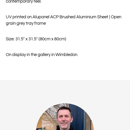
contemporary feel.
UV printed on Alupanel ACP Brushed Aluminium Sheet | Open
grain grey tray frame
Size: 31.5" x 31.5" (80cm x 80cm)
On display in the gallery in Wimbledon.