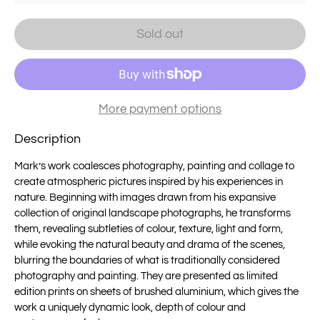
Sold out
More payment options
Description
Mark’s work coalesces photography, painting and collage to
create atmospheric pictures inspired by his experiences in
nature. Beginning with images drawn from his expansive
collection of original landscape photographs, he transforms
them, revealing subtleties of colour, texture, light and form,
while evoking the natural beauty and drama of the scenes,
blurring the boundaries of what is traditionally considered
photography and painting. They are presented as limited
edition prints on sheets of brushed aluminium, which gives the
work a uniquely dynamic look, depth of colour and