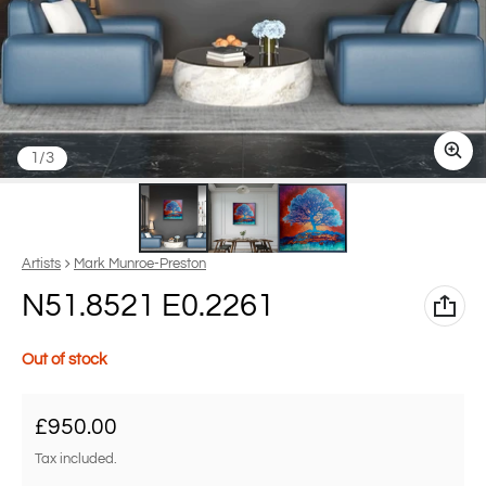
of
1
/
3
Vendor:
Artists
Mark Munroe-Preston
N51.8521 E0.2261
Out of stock
Regular price
£950.00
Tax included.