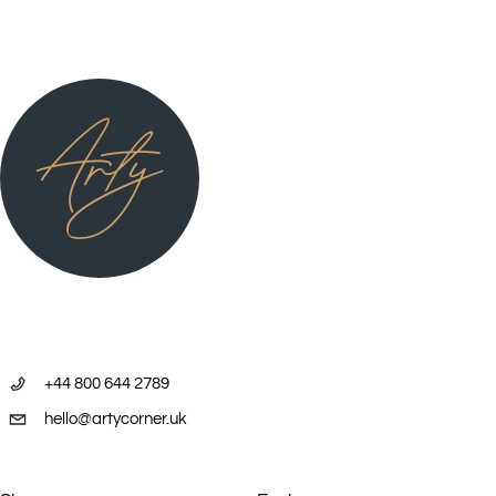
+44 800 644 2789
hello@artycorner.uk