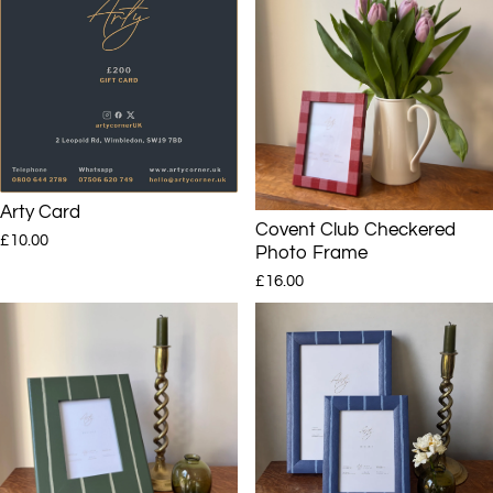
Arty Card
Covent Club Checkered
£10.00
Photo Frame
£16.00