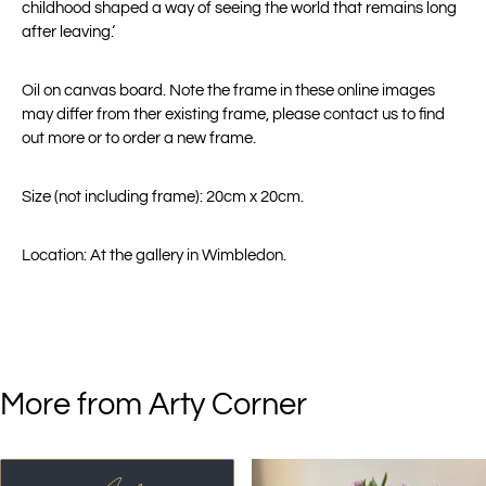
childhood shaped a way of seeing the world that remains long
after leaving.‘
Oil on canvas board. Note the frame in these online images
may differ from ther existing frame, please contact us to find
out more or to order a new frame.
Size (not including frame): 20cm x 20cm.
Location: At the gallery in Wimbledon.
More from Arty Corner