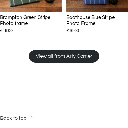
Brompton Green Stripe
Boathouse Blue Stripe
Photo frame
Photo Frame
£16.00
£16.00
View all from Arty Corner
Back to top