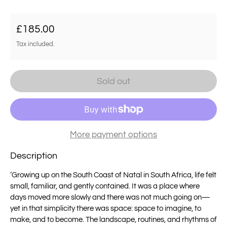
Regular price
£185.00
Tax included.
Sold out
More payment options
Description
‘Growing up on the South Coast of Natal in South Africa, life felt
small, familiar, and gently contained. It was a place where
days moved more slowly and there was not much going on—
yet in that simplicity there was space: space to imagine, to
make, and to become. The landscape, routines, and rhythms of