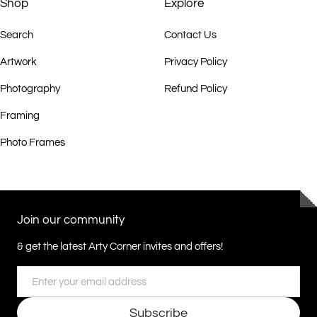
Shop
Explore
Search
Contact Us
Artwork
Privacy Policy
Photography
Refund Policy
Framing
Photo Frames
Join our community
& get the latest Arty Corner invites and offers!
Email
Subscribe