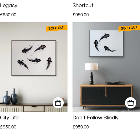
Legacy
Shortcut
Regular price
Regular price
AJ’s work has been sold to clients around the world and is currently
£950.00
£950.00
represented in selected South African and UK galleries.
SOLD OUT
SOLD OUT
City Life
Don’t Follow Blindly
Regular price
Regular price
£950.00
£950.00