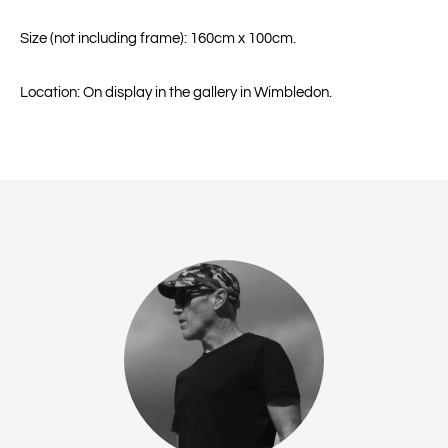
Size (not including frame): 160cm x 100cm.
Location: On display in the gallery in Wimbledon.