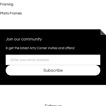
Framing
Photo Frames
Join our community
& get the latest Arty Corner invites and offers!
Email
Subscribe