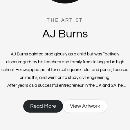
THE ARTIST
AJ Burns
AJ Burns painted prodigiously as a child but was “actively
discouraged” by his teachers and family from taking art in high
school. He swapped paint for a set square, ruler and pencil, focused
on maths, and went on to study civil engineering.
After years as a successful entrepreneur in the UK and SA, he
founded a vodka distillery and then Covid prohibition hit. At a loose
end, AJ attended an art class with an old friend and a good 35 years
Read More
View Artwork
after he’d laid down his brushes, he found himself “playing with
acrylics” in a neighbour’s garage.