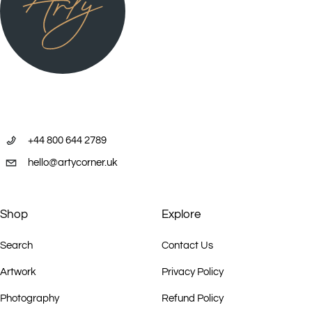
+44 800 644 2789
hello@artycorner.uk
Shop
Explore
Search
Contact Us
Artwork
Privacy Policy
Photography
Refund Policy