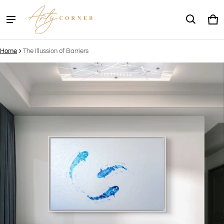
Ca
0 
Home
The Illussion of Barriers
ct information