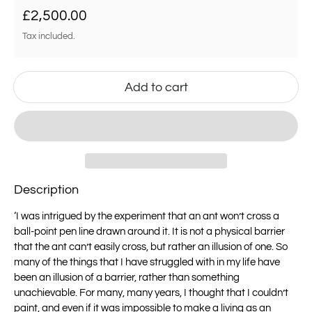
Regular price
£2,500.00
Tax included.
Add to cart
Description
‘
I was intrigued by the experiment that an ant won’t cross a
ball-point pen line drawn
around it. It is not a physical barrier
that the ant can’t easily cross, but rather an
illusion of one.
So
many of the things that I have struggled with in my life have
been an illusion of a
barrier, rather than something
unachievable.
For many, many years, I thought that I couldn’t
paint, and even if it was impossible to
make a living as an