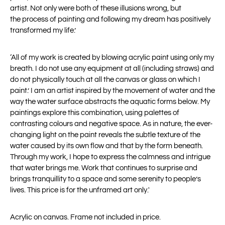
artist. Not only were both of these illusions wrong, but
the
process of painting and following my dream has positively
transformed my life.’
‘All of my work is created by blowing acrylic paint using only my
breath. I do not use any equipment at all (including straws) and
do not physically touch at all the canvas or glass on which I
paint.’ I am an artist inspired by the movement of water and the
way the water surface abstracts the aquatic forms below. My
paintings explore this combination, using palettes of
contrasting colours and negative space. As in nature, the ever-
changing light on the paint reveals the subtle texture of the
water caused by its own flow and that by the form beneath.
Through my work, I hope to express the calmness and intrigue
that water brings me. Work that continues to surprise and
brings tranquillity to a space and some serenity to people’s
lives. This price is for the unframed art only.'
Acrylic on canvas. Frame not included in price.