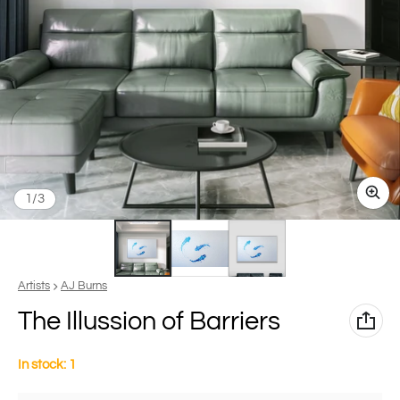
of
1
/
3
Vendor:
Artists
AJ Burns
The Illussion of Barriers
In stock: 1