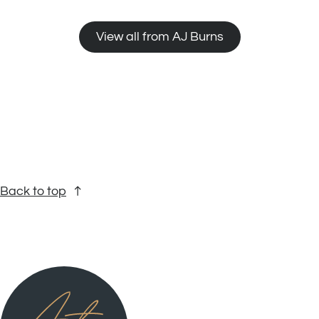
View all from AJ Burns
Back to top