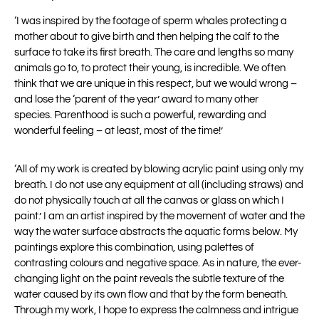
‘
I was inspired by the footage of sperm whales protecting a
mother about to give birth
and then helping the calf to the
surface to take its first breath.
The care and lengths so many
animals go to, to protect their young, is incredible. We
often
think that we are unique in this respect, but we would wrong –
and lose the
‘parent of the year’ award to many other
species.
Parenthood is such a powerful, rewarding and
wonderful feeling – at least, most of
the time!’
‘All of my work is created by blowing acrylic paint using only my
breath. I do not use any equipment at all (including straws) and
do not physically touch at all the canvas or glass on which I
paint.’ I am an artist inspired by the movement of water and the
way the water surface abstracts the aquatic forms below. My
paintings explore this combination, using palettes of
contrasting colours and negative space. As in nature, the ever-
changing light on the paint reveals the subtle texture of the
water caused by its own flow and that by the form beneath.
Through my work, I hope to express the calmness and intrigue