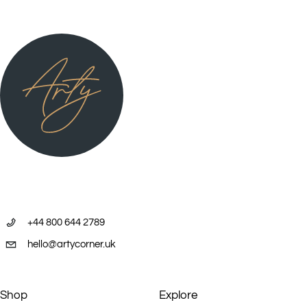
+44 800 644 2789
hello@artycorner.uk
Shop
Explore