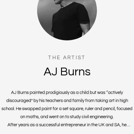
THE ARTIST
AJ Burns
AJ Burns painted prodigiously as a child but was “actively
discouraged” by his teachers and family from taking art in high
school. He swapped paint for a set square, ruler and pencil, focused
on maths, and went on to study civil engineering.
After years as a successful entrepreneur in the UK and SA, he
founded a vodka distillery and then Covid prohibition hit. At a loose