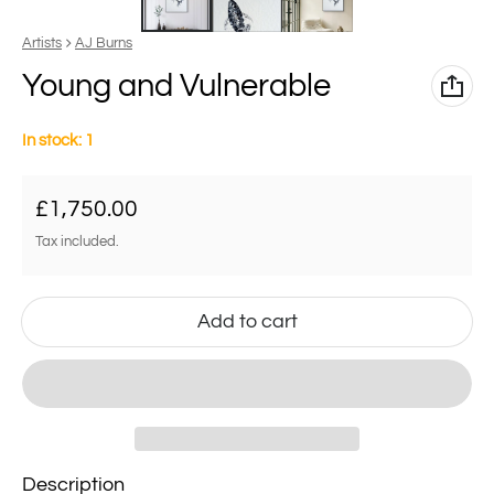
Vendor:
Artists
AJ Burns
Young and Vulnerable
In stock: 1
Regular price
£1,750.00
Tax included.
Add to cart
Description