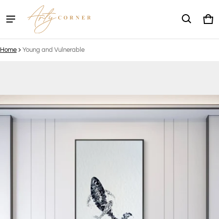
Ca
0 
Home
Young and Vulnerable
ct information