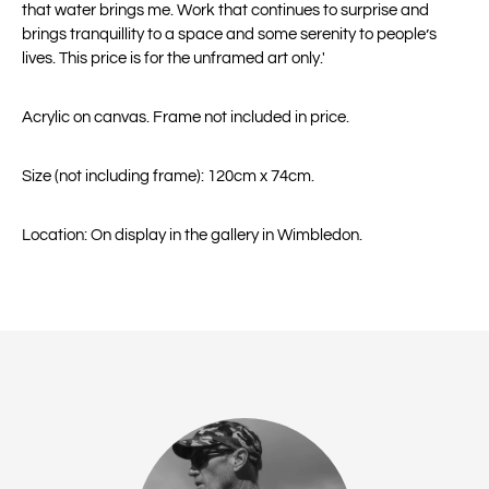
that water brings me. Work that continues to surprise and
brings tranquillity to a space and some serenity to people’s
lives. This price is for the unframed art only.'
Acrylic on canvas. Frame not included in price.
Size (not including frame): 120cm x 74cm.
Location: On display in the gallery in Wimbledon.