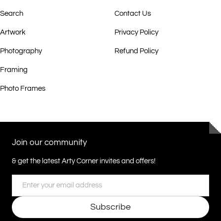
Search
Contact Us
Artwork
Privacy Policy
Photography
Refund Policy
Framing
Photo Frames
Join our community
& get the latest Arty Corner invites and offers!
Email
Subscribe