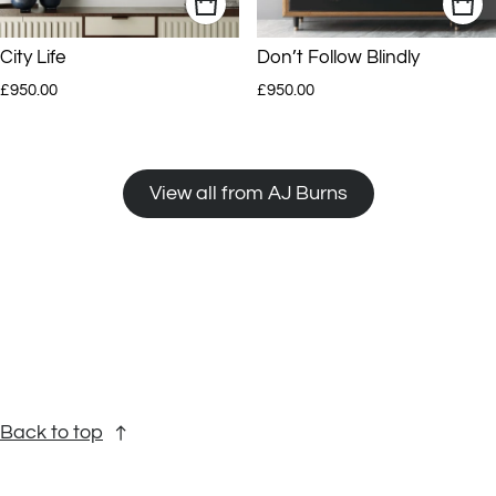
City Life
Don’t Follow Blindly
Regular price
Regular price
£950.00
£950.00
View all from AJ Burns
Back to top