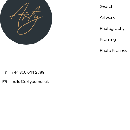
Search
Artwork
Photography
Framing
Photo Frames
+44 800 644 2789
hello@artycorner.uk