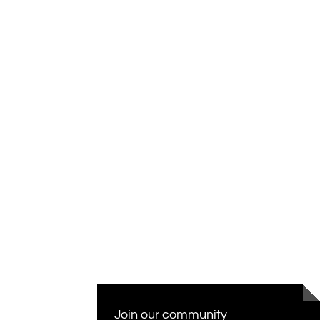
Join our community