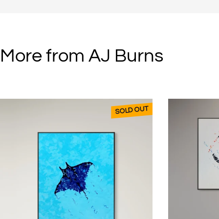
“I love the unpredictability of it,” he enthuses. “The paint seems to com
And the colours change during the drying process.” (This can take up t
“It’s always exciting to go back the next day to see what’s happened t
More from AJ Burns
AJ’s work has been sold to clients around the world and is currently 
galleries.
SOLD OUT