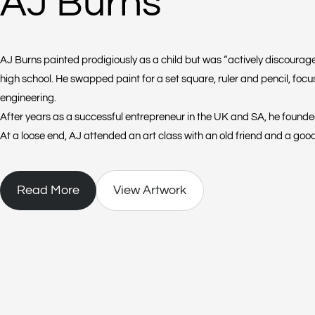
AJ Burns
AJ Burns painted prodigiously as a child but was “actively discourage
high school. He swapped paint for a set square, ruler and pencil, focu
engineering.
After years as a successful entrepreneur in the UK and SA, he founded 
At a loose end, AJ attended an art class with an old friend and a good
found himself “playing with acrylics” in a neighbour’s garage.
Read More
View Artwork
He was intrigued to see how the paint moved but there was no electric
dryer or any other equipment. So out of frustration, he blew the pain
loved the way one colour moved through another.
Three years on and AJ is still literally breathing his life into his large,
colour, drops a second on top of it and then blows the second colour t
effect is a burst of energy, colour and texture that evoke a range of e