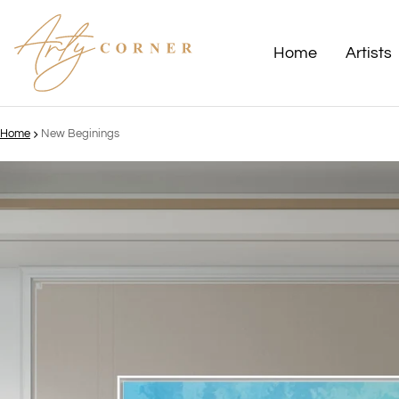
Home
Artists
Home
New Beginings
ct information