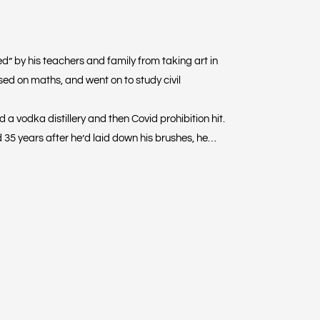
d” by his teachers and family from taking art in
sed on maths, and went on to study civil
a vodka distillery and then Covid prohibition hit.
 35 years after he’d laid down his brushes, he
ity in the garage to move the paint with a hair
t with his mouth to see what would happen and
 expressionistic fish artworks: he lays down one paint
hrough the first, creating vibrant movement. The
motions.