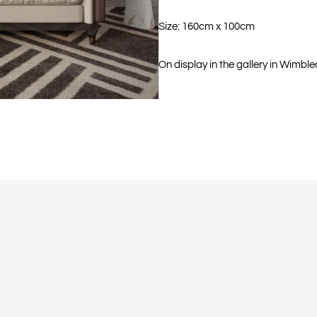
Size: 160cm x 100cm
On display in the gallery in Wimble