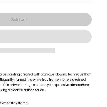
Sold out
blue painting created with a unique blowing technique that
egantly framed in a white tray frame, it offers a refined
. This artwork brings a serene yet expressive atmosphere,
eeking a modern artistic touch.
a white tray frame