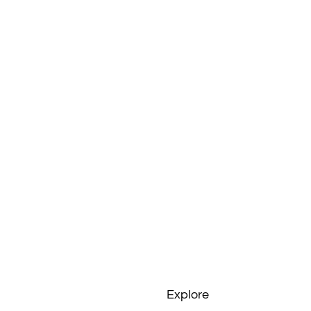
Explore