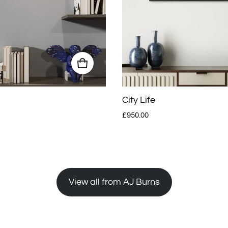
City Life
Regular price
£950.00
View all from AJ Burns