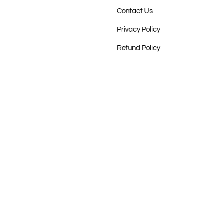
Contact Us
Privacy Policy
Refund Policy