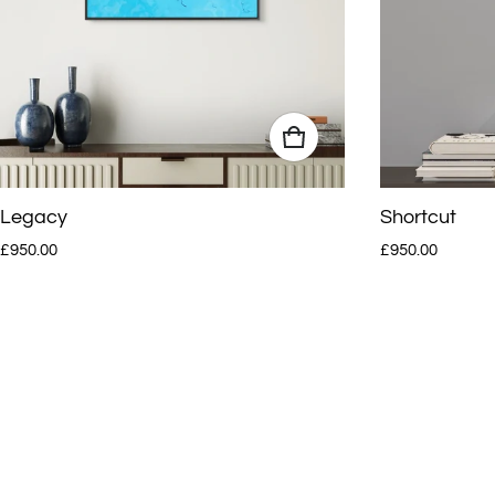
Legacy
Shortcut
Regular price
Regular price
£950.00
£950.00