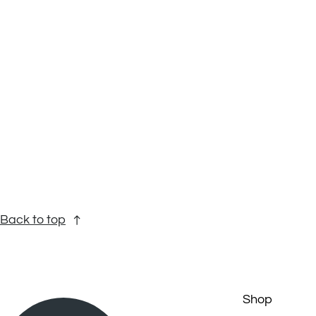
Back to top
Shop