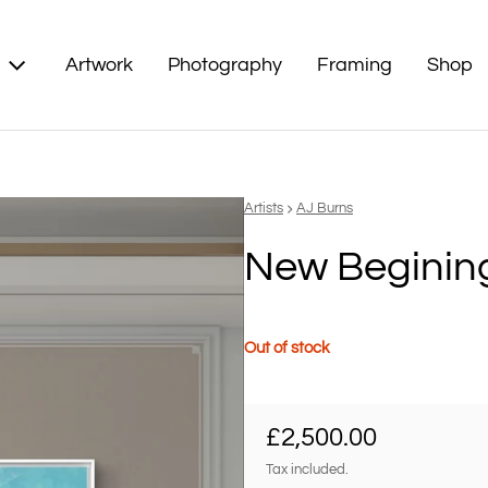
Artwork
Photography
Framing
Shop
Vendor:
Artists
AJ Burns
New Beginin
Out of stock
Regular price
£2,500.00
Tax included.