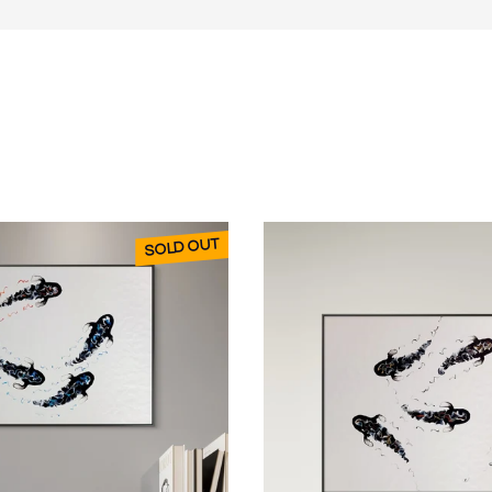
e to life - it keeps moving even when I’ve finished.
o two weeks in winter as it’s often 3 or 4mm thick.)
o the painting.”
represented in selected South African and UK
SOLD OUT