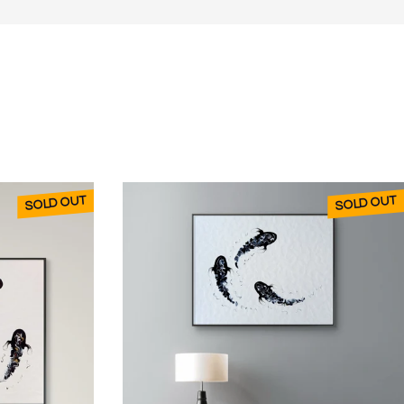
SOLD OUT
SOLD OUT