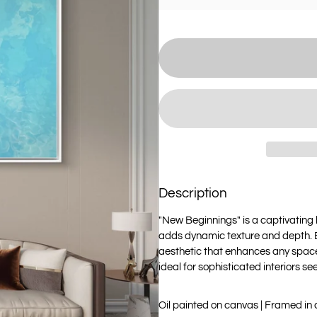
Description
"New Beginnings" is a captivating 
adds dynamic texture and depth. El
aesthetic that enhances any space
ideal for sophisticated interiors s
Oil painted on canvas | Framed in 