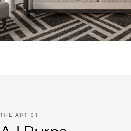
THE ARTIST