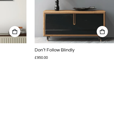
Don’t Follow Blindly
Regular price
£950.00