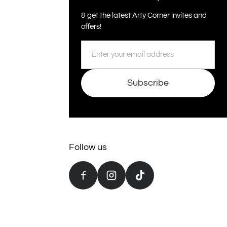
& get the latest Arty Corner invites and
offers!
Email
Subscribe
Follow us