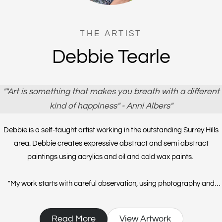
THE ARTIST
Debbie Tearle
""Art is something that makes you breath with a different
kind of happiness" - Anni Albers"
Debbie is a self-taught artist working in the outstanding Surrey Hills
area. Debbie creates expressive abstract and semi abstract
paintings using acrylics and oil and cold wax paints.
"​My work starts with careful observation, using photography and
sketches. Through the expression of my visual language of lines and
shapes I record what I see and feel. My paintings are initially planned
Read More
View Artwork