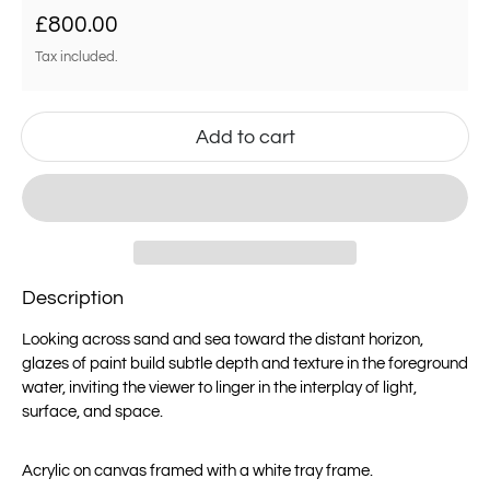
Regular price
£800.00
Tax included.
Add to cart
Description
Looking across sand and sea toward the distant horizon,
glazes of paint build subtle depth and texture in the foreground
water, inviting the viewer to linger in the interplay of light,
surface, and space.
Acrylic on canvas framed with a white tray frame.