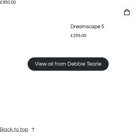
Regular price
£850.00
Dreamscape 5
Regular price
£255.00
View all from Debbie Tearle
Back to top