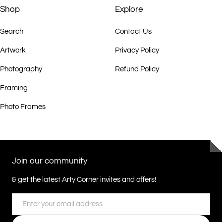
Shop
Explore
Search
Contact Us
Artwork
Privacy Policy
Photography
Refund Policy
Framing
Photo Frames
Join our community
& get the latest Arty Corner invites and offers!
Email