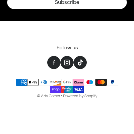
Subscribe
Follow us
Payment methods
©
Arty Corner
•
Powered by Shopify