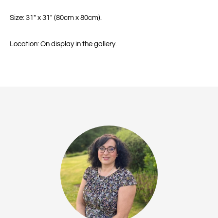
Size: 31" x 31" (80cm x 80cm).
Location: On display in the gallery.