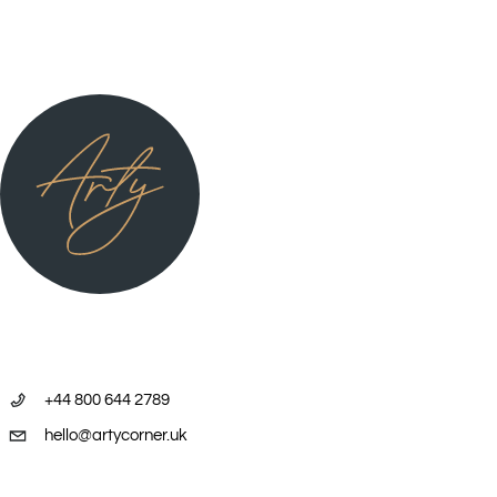
+44 800 644 2789
hello@artycorner.uk