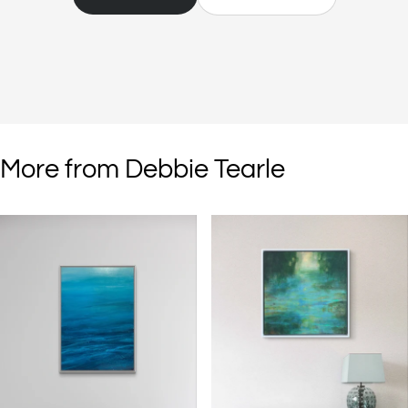
with composition and medium considered, but then I work on the
pieces intuitively, responding to the movement of paint and the
expressive marks that I make as I'm creating. The colours, textures
and patterns found in nature inform choices of palette and substrate.
I combine materials that are most suitable for expressing the subject
matter for a piece or series of paintings. My imagination and memory
informing the development of the painting."
More from Debbie Tearle
"I like to use standard and non-standard tools on both my paintings
on canvas or wood panel and works on paper. Often, they can be
stones, rocks, twigs, seed heads that I've collected whilst on walks or
ones I'm experimenting with in the studio such as kitchen and diy
tools, for example pastry brushes, skewers, bowl scrapers, plastering
smoothing tools and screws. I use solvent and scratch between the
layers of paint revealing what has been laid down earlier and the
history of the work. Glazes of colour are applied to develop the
surface and create complexity in the images."