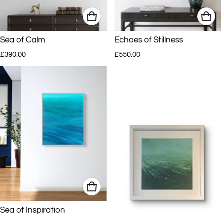
Sea of Calm
Echoes of Stillness
Regular price
Regular price
£390.00
£550.00
Sea of Inspiration