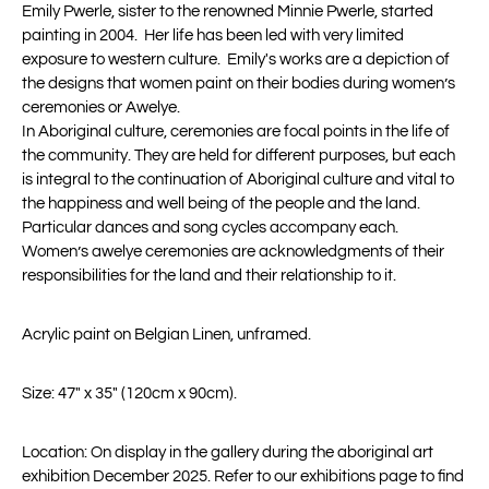
Emily
Pwerle
, sister to the renowned Minnie
Pwerle
, started
painting in 2004
.
Her life has been led with
very limited
exposure to western culture
.
Emily's works are a
depiction of
the designs that women paint on the
i
r bodies during women’s
ceremonies
or Awelye
.
In Aboriginal culture, ceremonies are focal points in the life of
the community. They are held for different purposes, but each
is integral to the continuation of Aboriginal culture and vital to
the happiness and
well being
of the people and the land.
Particular dances
and song cycles
accompany
each.
Women’s
awelye
ceremonies are acknowledgments of their
responsibilities for the land and their relationship to it.
Acrylic paint on Belgian Linen, unframed.
Size: 47" x 35" (
120cm x 90cm).
Location: On display in the gallery during the aboriginal art
exhibition December 2025. Refer to our exhibitions page to find