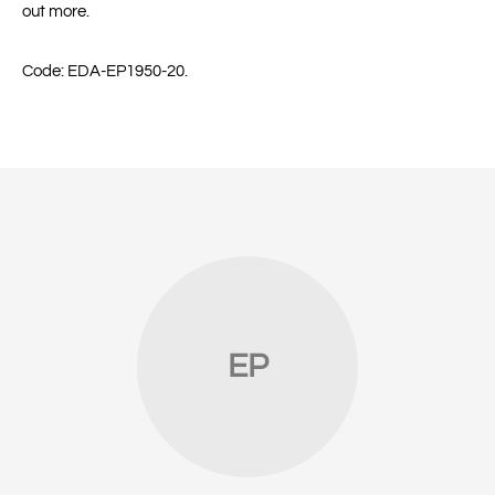
out more.
Code
:
EDA-EP1950-20.
EP