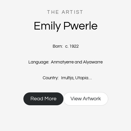
THE ARTIST
Emily Pwerle
Born: c. 1922
Language: Anmatyerre and Alyawarre
Country: Irrultja, Utopia
Emily Pwerle, sister to the renowned Minnie Pwerle, started painting in
Read More
View Artwork
2004. Her life has been led with very limited exposure to western
culture. Emily's works are a depiction of the designs that women
paint on their bodies during women’s ceremonies or Awelye.