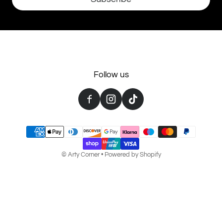
Follow us
Payment methods
©
Arty Corner
•
Powered by Shopify