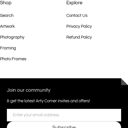
Elements”, presented by Dreamtime Art in conjunction with DACOU.
Shop
Explore
Search
Contact Us
2009 “Utopia, Color’s of the Desert”, Gongpyeong Art Space in
conjunction with DACOU, Australian Embassy in Korea & Crossbay
Artwork
Privacy Policy
Gallery, Seoul, Korea.
Photography
Refund Policy
2009 Utopia group exhibition, DACOU Broome, Broome, WA.
Framing
Photo Frames
2009 Group Exhibition, Gallery Savah, Sydney, NSW.
2009 “Body Markings”, solo exhibition, DACOU Gallery Melbourne,
Middle Park, VIC.
Join our community
& get the latest Arty Corner invites and offers!
2010 Solo Exhibition, Gallery Savah, Sydney, NSW.
Email
2010 “The Pwerle Sisters” Group Exhibition DACOU Australia,
Melbourne VIC.
Subscribe