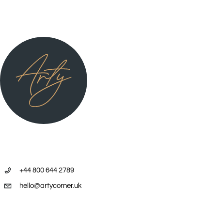
2006 Group Exhibition, ‘The Pwerle Sisters,’ Flinders Lane Gallery,
Melbourne, VIC.
2006 Group exhibition, APS Bendi Lango Art Exhibition, Rio Tinto
Offices, Melbourne, VIC. 06/07 Group exhibition, Fireworks Gallery,
Brisbane, QLD.
2007 ‘Utopia in New York’ Robert Steele Gallery, New York.
USA.2007 Group Exhibition, Australian Embassy, Washington, USA.
2007 “New Works from Utopia”, Space Gallery, Pittsburgh, PA, USA.
2008 “Utopia Collection”, Japinka Gallery, Perth, WA2008 “Utopia
+44 800 644 2789
Discoveries”, Flinders Lane Gallery, Melbourne, VIC.
hello@artycorner.uk
2008 Group travelling exhibition to major cities in Australia, “EWB