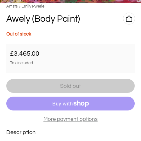
Vendor:
Artists
Emily Pwerle
Awely (Body Paint)
Out of stock
Regular price
£3,465.00
Tax included.
Sold out
More payment options
Description