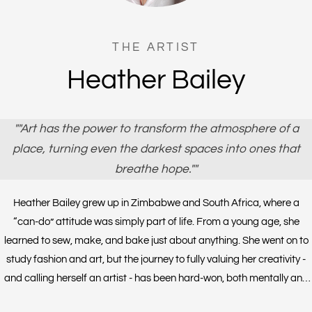
THE ARTIST
Heather Bailey
""Art has the power to transform the atmosphere of a
place, turning even the darkest spaces into ones that
breathe hope.""
Heather Bailey grew up in Zimbabwe and South Africa, where a
“can-do” attitude was simply part of life. From a young age, she
learned to sew, make, and bake just about anything. She went on to
study fashion and art, but the journey to fully valuing her creativity -
and calling herself an artist - has been hard-won, both mentally and
socially. For Heather, being creative is not a pastime; it is essential to