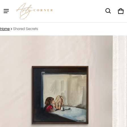
Ca
0 
Home
Shared Secrets
ct information