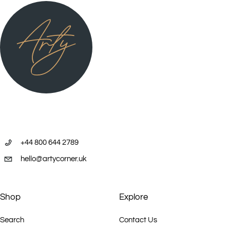
+44 800 644 2789
hello@artycorner.uk
Shop
Explore
Search
Contact Us