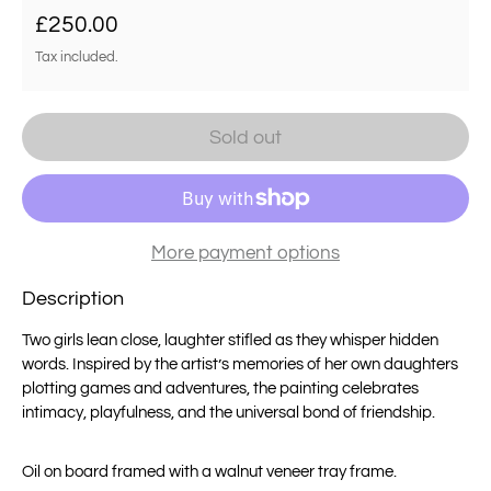
Regular price
£250.00
Tax included.
Sold out
More payment options
Description
Two girls lean close, laughter stifled as they whisper hidden
words. Inspired by the artist’s memories of her own daughters
plotting games and adventures, the painting celebrates
intimacy, playfulness, and the universal bond of friendship.
Oil on board framed with a walnut veneer tray frame.