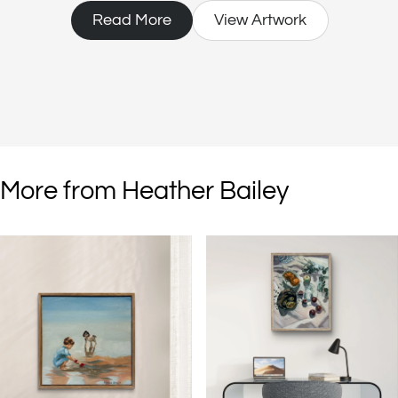
living.
Read More
View Artwork
More from Heather Bailey