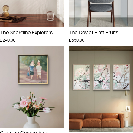
The Shoreline Explorers
The Day of First Fruits
£240.00
£550.00
Carrying Generations