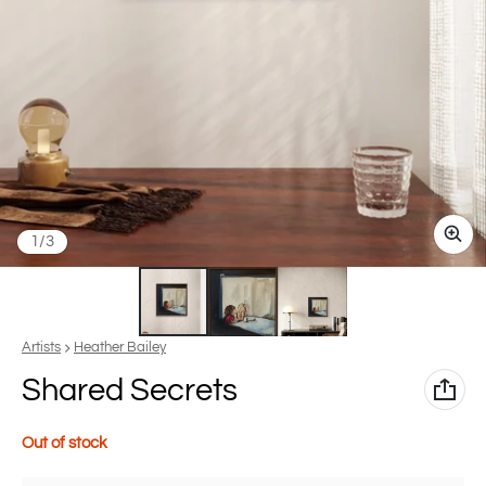
of
1
/
3
Vendor:
Artists
Heather Bailey
Shared Secrets
Out of stock