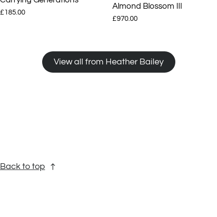
Almond Blossom III
£185.00
£970.00
View all from Heather Bailey
Back to top