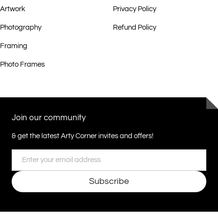
Artwork
Privacy Policy
Photography
Refund Policy
Framing
Photo Frames
Join our community
& get the latest Arty Corner invites and offers!
Email
Subscribe