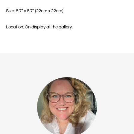
Size: 8.7" x 8.7" (22cm x 22cm).
Location: On display at the gallery.