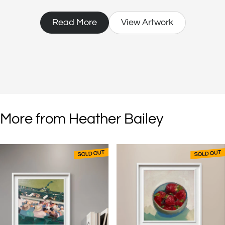
socially. For Heather, being creative is not a pastime; it is essential to
living.
Read More
View Artwork
More from Heather Bailey
SOLD OUT
SOLD OUT