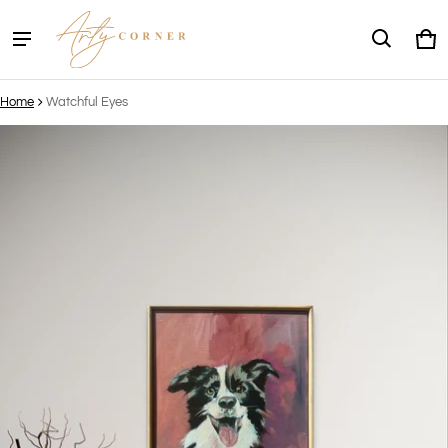
Ca
0 
Home
Watchful Eyes
ct information