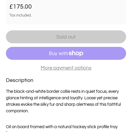
Regular price
£175.00
Tax included.
Sold out
More payment options
Description
The black-and-white border collie rests in quiet focus, every
glance hinting at intelligence and loyalty. Loose yet precise
strokes evoke the silky fur and sharp alertness of this faithful
companion.
Oil on board framed with a
natural hockey stick profile tray