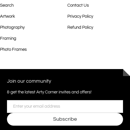
Search
Contact Us
Artwork
Privacy Policy
Photography
Refund Policy
Framing
Photo Frames
Join our community
& get the latest Arty Corner invites and offers!
Email
Subscribe