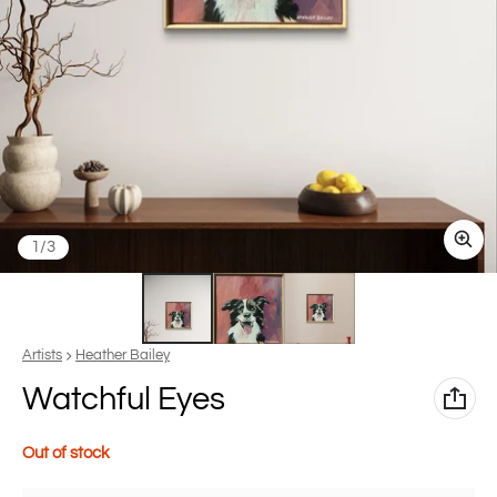
of
1
/
3
Vendor:
Artists
Heather Bailey
Watchful Eyes
Out of stock