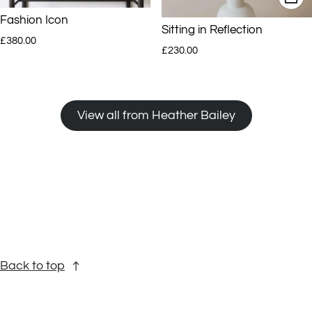
Fashion Icon
Sitting in Reflection
Regular price
£380.00
Regular price
£230.00
View all from Heather Bailey
Back to top