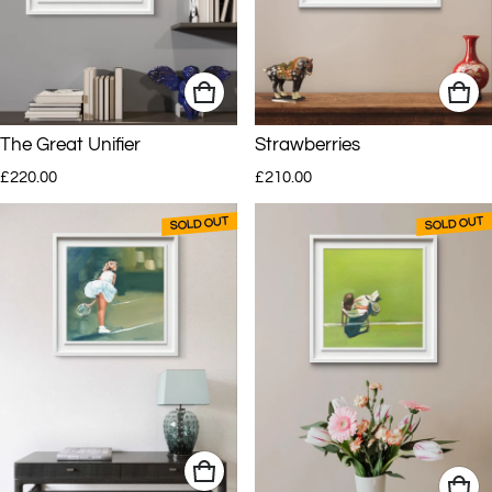
The Great Unifier
Strawberries
Regular price
Regular price
£220.00
£210.00
SOLD OUT
SOLD OUT