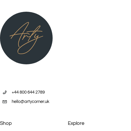
+44 800 644 2789
hello@artycorner.uk
Shop
Explore