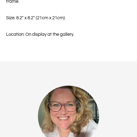
frame.
Size: 8.2" x 8.2" (21cm x 21cm).
Location: On display at the gallery.