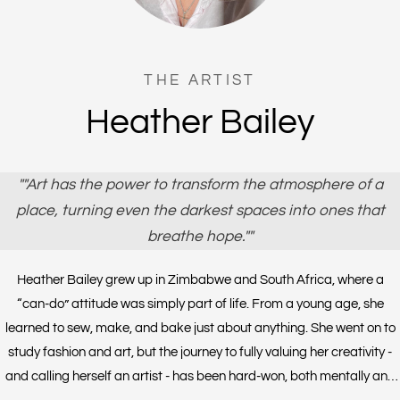
THE ARTIST
Heather Bailey
""Art has the power to transform the atmosphere of a
place, turning even the darkest spaces into ones that
breathe hope.""
Heather Bailey grew up in Zimbabwe and South Africa, where a
“can-do” attitude was simply part of life. From a young age, she
learned to sew, make, and bake just about anything. She went on to
study fashion and art, but the journey to fully valuing her creativity -
and calling herself an artist - has been hard-won, both mentally and