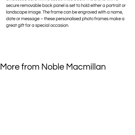
secure removable back panel is set to hold either a portrait or
landscape image. The frame can be engraved with a name,
date or message – these personalised photo frames make a
great gift for a special occasion.
More from Noble Macmillan