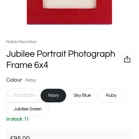
Vendor:
Noble Macmillan
Jubilee Portrait Photograph
Frame 6x4
Colour
Navy
Amethyst
Navy
Sky Blue
Ruby
Jubilee Green
In stock: 11
Regular price
£95.00