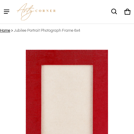
Ca
0 
Home
Jubilee Portrait Photograph Frame 6x4