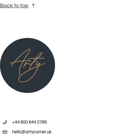
Back to top
+44 800 644 2789
hello@artycorner.uk