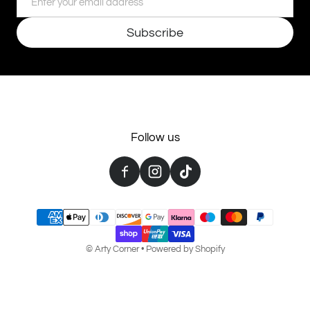
Subscribe
Follow us
Payment methods
©
Arty Corner
•
Powered by Shopify