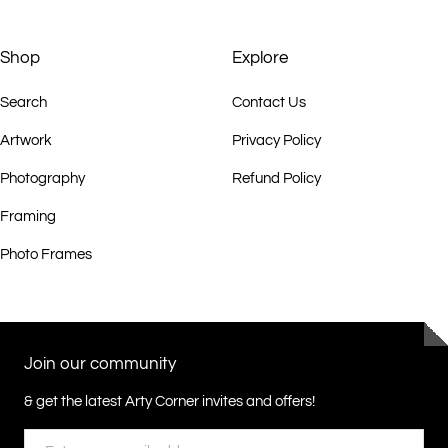
Shop
Explore
Search
Contact Us
Artwork
Privacy Policy
Photography
Refund Policy
Framing
Photo Frames
Join our community
& get the latest Arty Corner invites and offers!
Email