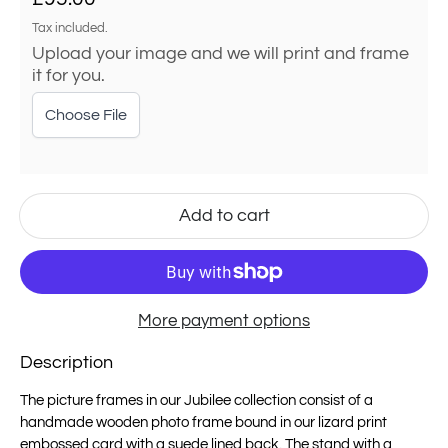
Tax included.
Upload your image and we will print and frame
it for you.
Choose File
Add to cart
More payment options
Description
The picture frames in our Jubilee collection consist of a
handmade wooden photo frame bound in our lizard print
embossed card with a
suede
lined back. The stand with a