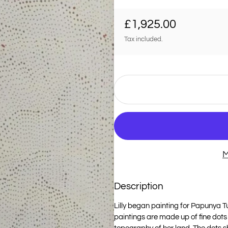
Regular price
£1,925.00
Tax included.
M
Description
Lilly began painting for Papunya Tul
paintings are made up of fine dots 