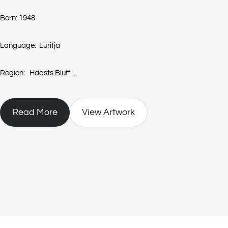
Born: 1948
Language: Luritja
Region: Haasts Bluff
(also cited as Lily Napangati and known as Karitari, Mawitji)
Read More
View Artwork
Lilly Kelly Napangati, daughter of Sandy Opal Tjapanangka, one of t
at Dashwood Creek in 1948. As a child Lilly’s family lived at Haasts B
Papunya around 1958. She married Norman Kelly Tjampitjinpa and as
Tula until they moved to Mt Liebig.
In the mid 1980’s Lilly began painting, in her own right, with Papuny