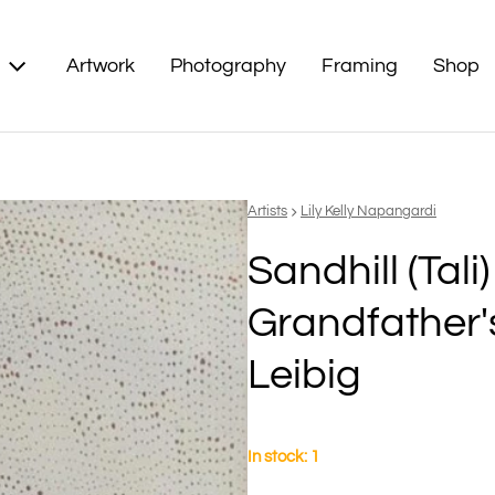
Artwork
Photography
Framing
Shop
Vendor:
Artists
Lily Kelly Napangardi
Sandhill (Tali
Grandfather'
Leibig
In stock: 1