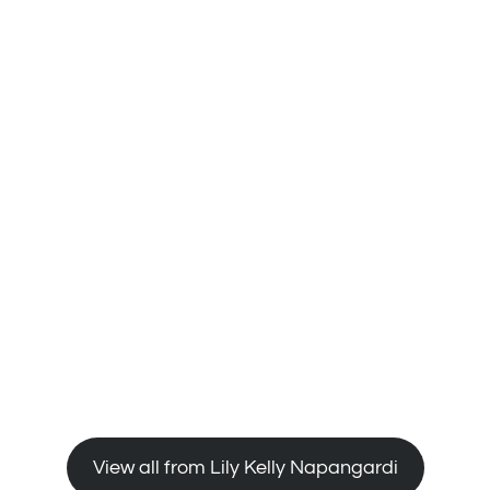
View all from Lily Kelly Napangardi