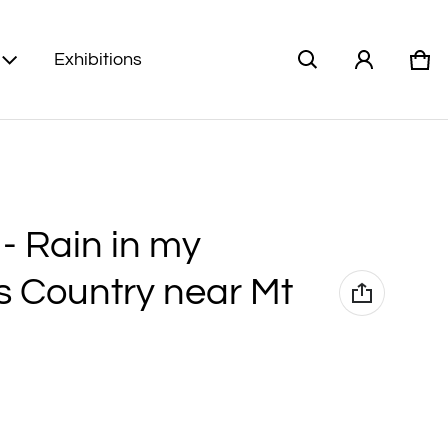
Exhibitions
Car
0 i
) - Rain in my
s Country near Mt