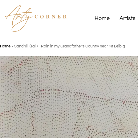
Home
Artists
Home
Sandhill (Tali) - Rain in my Grandfather's Country near Mt Leibig
ct information