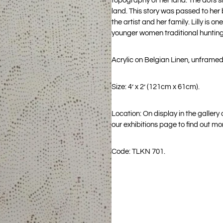
topography of her land. The dots s
land. This story was passed to her by
the artist and her family. Lilly is
younger women traditional hunting
Acrylic on Belgian Linen, unframed
Size: 4’ x 2’ (121cm x 61cm).
Location: On display in the gallery
our exhibitions page to find out mo
Code: TLKN 701.