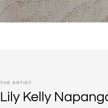
THE ARTIST
Lily Kelly Napang