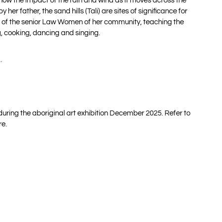
how the impact of the rain and wind as it moves across the
 her father, the sand hills (Tali) are sites of significance for
 one of the senior Law Women of her community, teaching the
, cooking, dancing and singing.
.
 during the aboriginal art exhibition December 2025. Refer to
re.