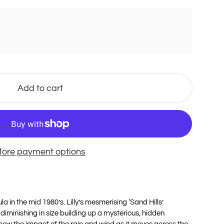
Add to cart
ore payment options
a in the mid 1980’s. Lilly’s mesmerising ‘Sand Hills’
diminishing in size building up a mysterious, hidden