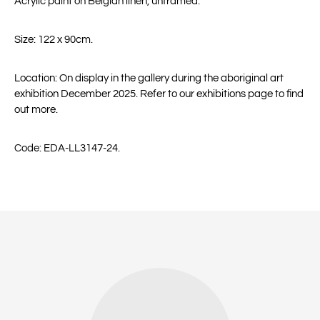
Acrylic paint on Belgian linen, unframed.
Size: 122 x 90cm.
Location: On display in the gallery during the aboriginal art
exhibition December 2025. Refer to our exhibitions page to find
out more.
Code: EDA-LL3147-24.