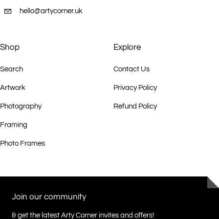
hello@artycorner.uk
Shop
Explore
Search
Contact Us
Artwork
Privacy Policy
Photography
Refund Policy
Framing
Photo Frames
Join our community
& get the latest Arty Corner invites and offers!