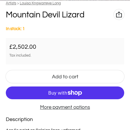
Vendor:
Artists
Louisa Kngwarreye Long
Mountain Devil Lizard
In stock: 1
Regular price
£2,502.00
Tax included.
Add to cart
More payment options
Description