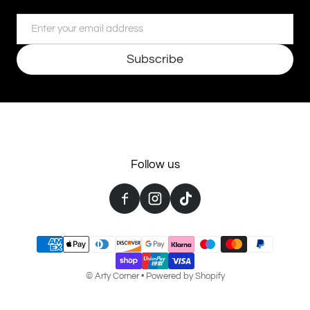
Email
Subscribe
Follow us
Payment methods
©
Arty Corner
•
Powered by Shopify