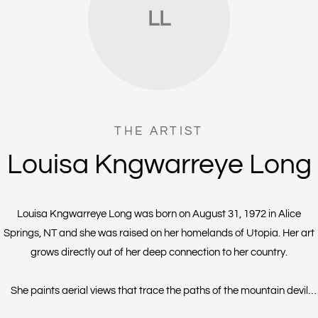
LL
THE ARTIST
Louisa Kngwarreye Long
Louisa Kngwarreye Long was born on August 31, 1972 in Alice
Springs, NT and she was raised on her homelands of Utopia. Her art
grows directly out of her deep connection to her country.
She paints aerial views that trace the paths of the mountain devil
lizard, also known as the thorny devil. Her style is known for intricate