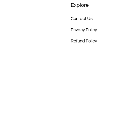
Explore
Contact Us
Privacy Policy
Refund Policy