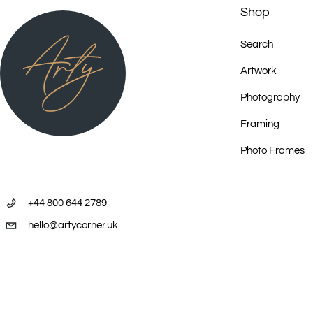
Shop
Search
Artwork
Photography
Framing
Photo Frames
+44 800 644 2789
hello@artycorner.uk