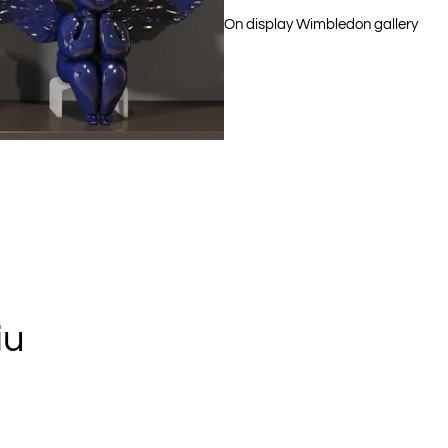
On display Wimbledon gallery
iu