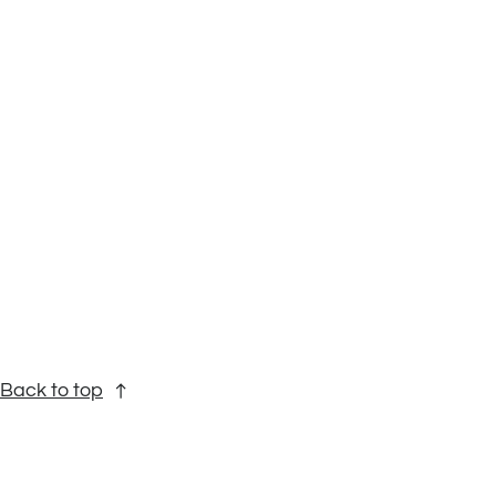
Back to top