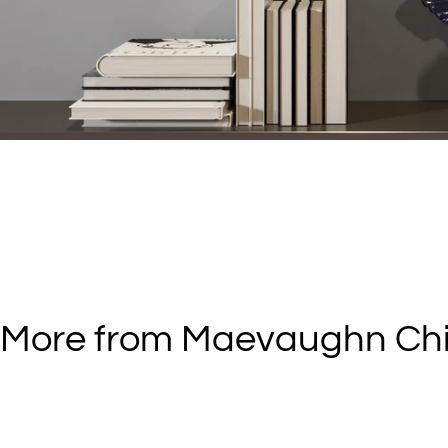
More from Maevaughn Ch