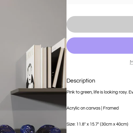
M
Description
Pink to green, life is looking rosy. E
Acrylic on canvas | Framed
Size: 11.8" x 15.7" (30cm x 40cm)