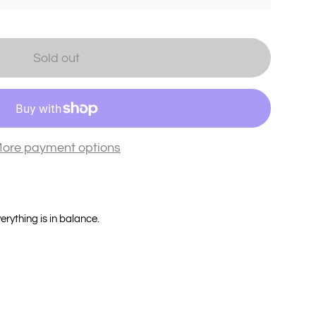
Sold out
ore payment options
verything is in balance.