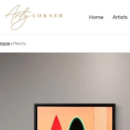
Home
Artists
Home
Peachy
ct information