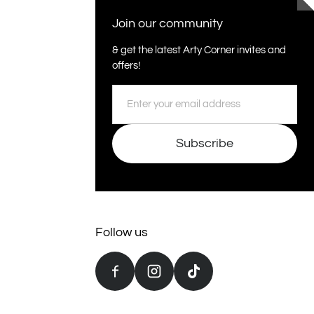
Join our community
& get the latest Arty Corner invites and
offers!
Email
Subscribe
Follow us