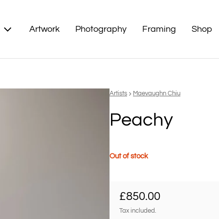
Artwork
Photography
Framing
Shop
Vendor:
Artists
Maevaughn Chiu
Peachy
Out of stock
Regular price
£850.00
Tax included.