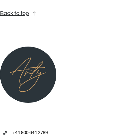
Back to top
+44 800 644 2789