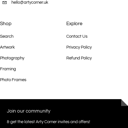
hello@artycorner.uk
Shop
Explore
Search
Contact Us
Artwork
Privacy Policy
Photography
Refund Policy
Framing
Photo Frames
Join our community
& get the latest Arty Corner invites and offers!