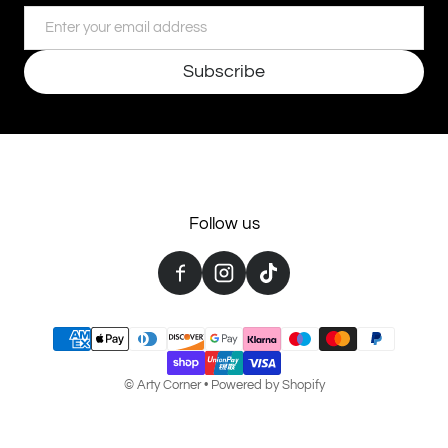
Email
Subscribe
Follow us
Payment methods
©
Arty Corner
•
Powered by Shopify