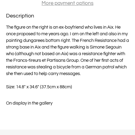
More payment options
Description
The figure on the right is an ex-boyfriend who lives in Aix. He
once proposed to me years ago. I am on the left and also in my
painting dungarees bottom right. The French Resistance had a
strong base in Aix and the figure walking is Simone Segouin
who (although not based on Aix) was a resistance fighter with
the Francs-tireurs et Partisans Group. One of her first acts of
resistance was stealing a bicycle from a German patrol which
she then used to help carry messages.
Size: 14.8" x 34.6" (37.5cm x 88cm)
On display in the gallery