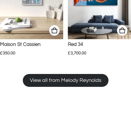
Maison St Cassien
Red 34
Regular price
Regular price
£350.00
£3,700.00
View all from Melody Reynolds