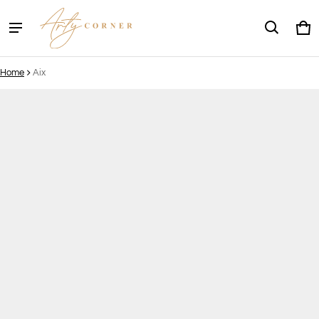
Ca
0 
Home
Aix
ct information