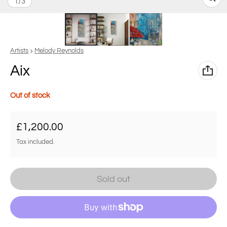
of
1
/
3
Vendor:
Artists
Melody Reynolds
Aix
Out of stock
Regular price
£1,200.00
Tax included.
Sold out