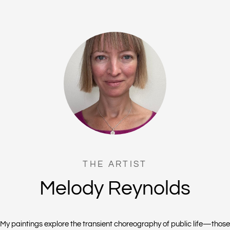
THE ARTIST
Melody Reynolds
My paintings explore the transient choreography of public life—those