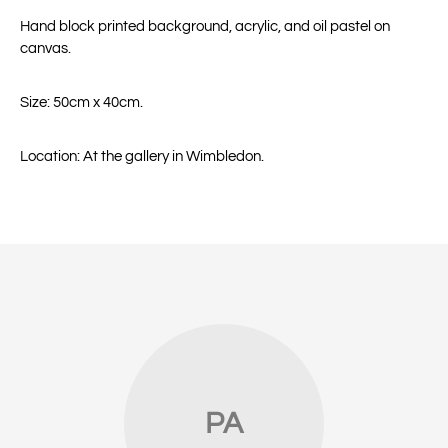
Hand block printed background, acrylic, and oil pastel on
canvas.
Size: 50cm x 40cm.
Location: At the gallery in Wimbledon.
PA