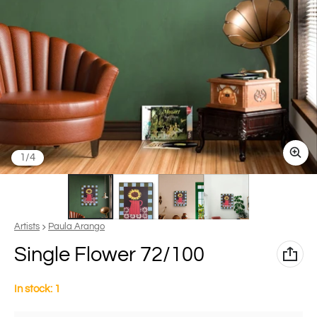
of
1
/
4
Vendor:
Artists
Paula Arango
Single Flower 72/100
In stock: 1