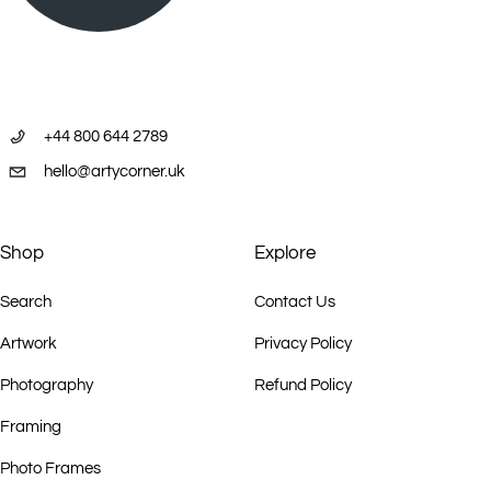
+44 800 644 2789
hello@artycorner.uk
Shop
Explore
Search
Contact Us
Artwork
Privacy Policy
Photography
Refund Policy
Framing
Photo Frames