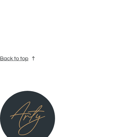
Back to top