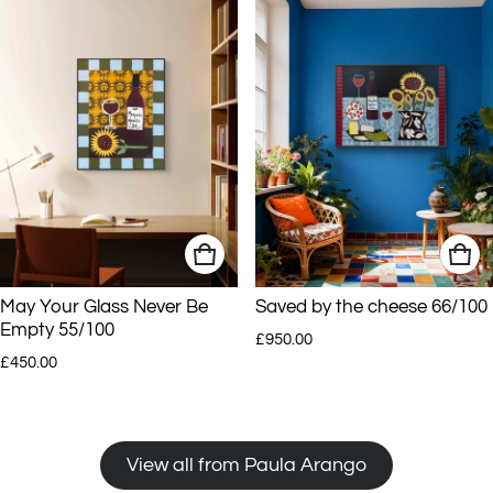
May Your Glass Never Be
Saved by the cheese 66/100
Empty 55/100
Regular price
£950.00
Regular price
£450.00
View all from Paula Arango