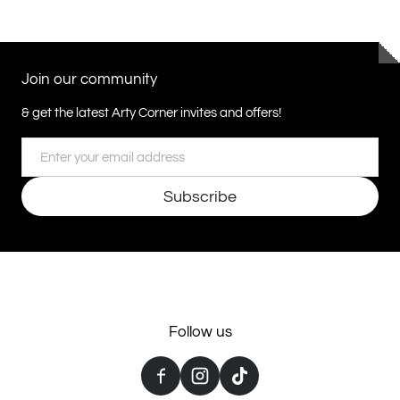
Join our community
& get the latest Arty Corner invites and offers!
Email
Subscribe
Follow us