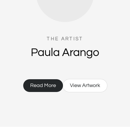
THE ARTIST
Paula Arango
Read More
View Artwork