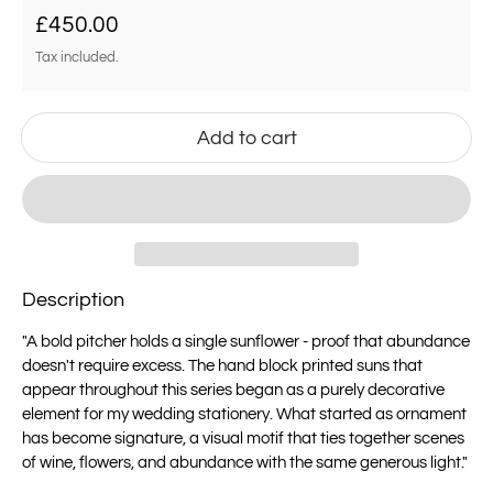
Regular price
£450.00
Tax included.
Add to cart
Description
"A bold pitcher holds a single sunflower - proof that abundance
doesn't require excess. The hand block printed suns that
appear throughout this series began as a purely decorative
element for my wedding stationery. What started as ornament
has become signature, a visual motif that ties together scenes
of wine, flowers, and abundance with the same generous light."