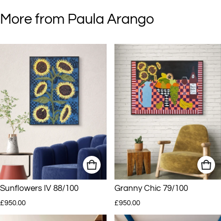
More from Paula Arango
Sunflowers IV 88/100
Granny Chic 79/100
Regular price
Regular price
£950.00
£950.00