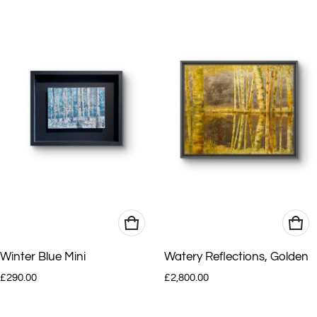
Winter Blue Mini
Watery Reflections, Golden
Regular price
Regular price
£290.00
£2,800.00