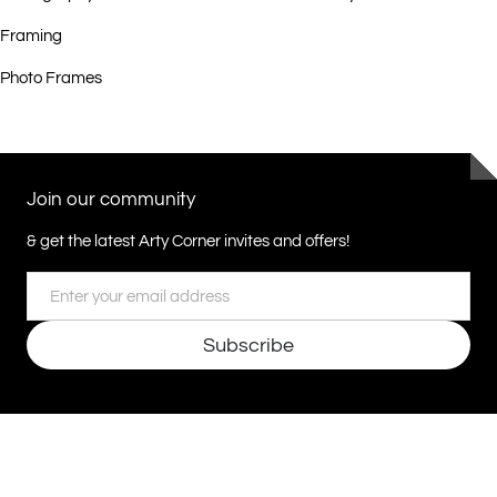
Framing
Photo Frames
Join our community
& get the latest Arty Corner invites and offers!
Email
Subscribe