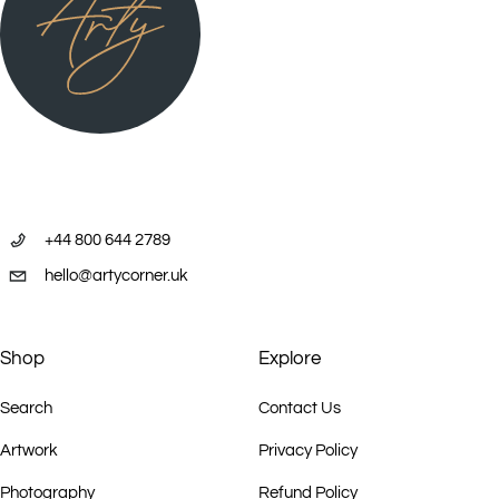
+44 800 644 2789
hello@artycorner.uk
Shop
Explore
Search
Contact Us
Artwork
Privacy Policy
Photography
Refund Policy