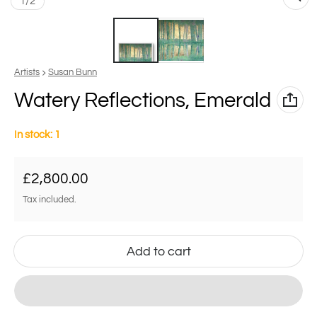
of
1
/
2
Vendor:
Artists
Susan Bunn
Watery Reflections, Emerald
In stock: 1
Regular price
£2,800.00
Tax included.
Add to cart