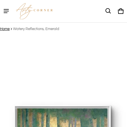
Ca
0 
Home
Watery Reflections, Emerald
ct information