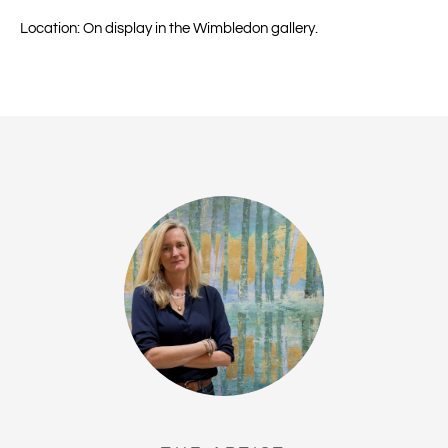
Location: On display in the Wimbledon gallery.