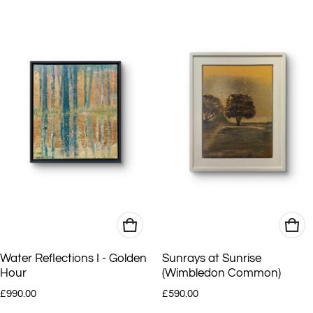
Water Reflections I - Golden
Sunrays at Sunrise
Hour
(Wimbledon Common)
Regular price
Regular price
£990.00
£590.00