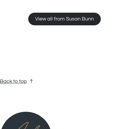
View all from Susan Bunn
Back to top