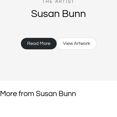
THE ARTIST
Susan Bunn
Read More
View Artwork
More from Susan Bunn