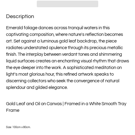
Description
Emerald foliage dances across tranquil waters in this
captivating composition, where nature's reflection becomes
art. Set against a luminous gold leaf backdrop, the piece
radiates understated opulence through its precious metallic
finish. The interplay between verdant tones and shimmering
liquid surfaces creates an enchanting visual rhythm that draws
the eye deeper into the work. A sophisticated meditation on
light's most glorious hour, this refined artwork speaks to
discerning collectors who seek the convergence of natural
splendour and gilded elegance.
Gold Leaf and Oil on Canvas | Framed in a White Smooth Tray
Frame
Size: 100cm x 80cm.