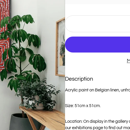
M
Description
Acrylic paint on Belgian linen, unf
Size: 51cm x 51cm.
Location: On display in the gallery
our exhibitions page to find out mo