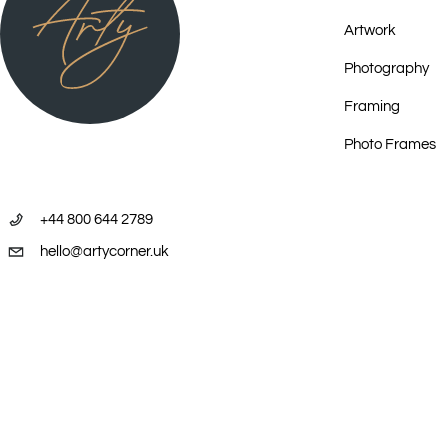
2024 ICONIC, Kate Owen Gallery, Sydney
Artwork
2024 Tingari - Desert Men, Japingka Gallery, Freemantle
Photography
2023 Central Desert Showcase, Kate Owen Gallery, Sydney
2023 Survey, Works from the Dalrymple Community Cultural Centre T
Framing
Collection, Umbrella Studio Contemporary Arts, Townsville QLD
Photo Frames
2022 Nations 2022, Art Mob, at the Henry Jones Art Hotel Packing R
2022 Connection, National Museum of Australia, Canberra
2022 Sandhill Country | Paintings of Inland Australia, Japingka Galle
+44 800 644 2789
2022 Art Mob's 20th Birthday Exhibition, Art Mob, Hobart
hello@artycorner.uk
2021 Private Collection | Private View: One Collector's Passion & Soul
2021 50 Years of Papunya Tula Artists, Kate Owen Gallery, Sydney
2021 Voyage across Aboriginal Australia - Founders' Favourites, Fon
Burkhardt-Felder Arts et Culture, Moitiers, Switzerland
2020 Central Focus, Art Mob, Hobart
2019 An Exhibition on TJAPALTJARRI Brothers from the Indigenous Los
2019 Defining Tradition: the first wave & its disciples, Kate Owen Gall