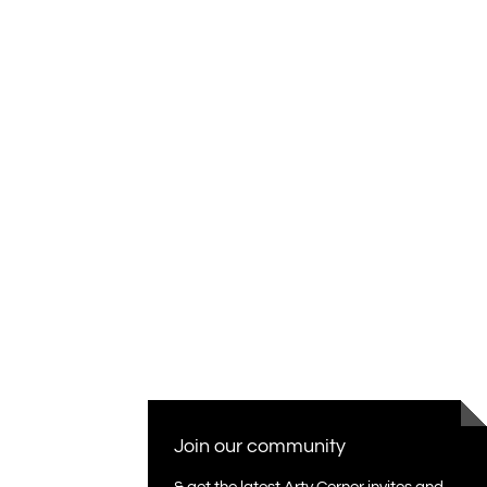
Join our community