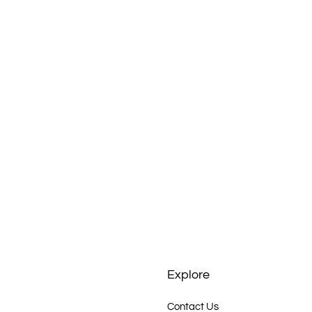
up
 and
ney
Explore
Contact Us