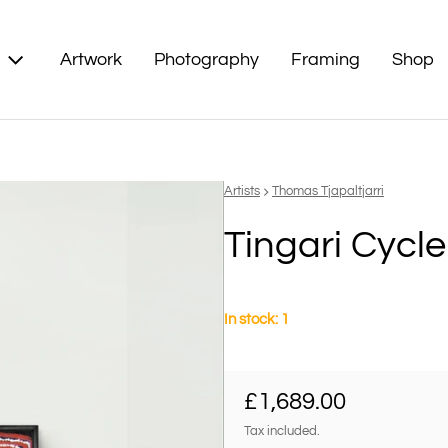
Artwork
Photography
Framing
Shop
Vendor:
Artists
Thomas Tjapaltjarri
Tingari Cycle
In stock: 1
Regular price
£1,689.00
Tax included.