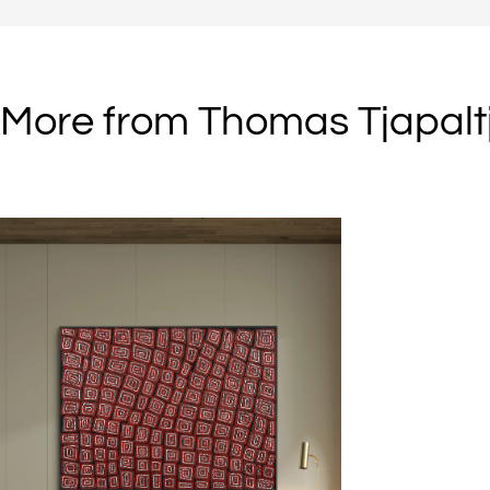
homelands. They were named “the Last Nomads” and “the Group of 
when they appeared in the tiny community of Kiwirrkura in Western
Australia in 1984.
More from Thomas Tjapaltj
When the family came in from the desert it was a momentous event.
Until then they had remained isolated from their relatives who had
chosen to leave their desert homelands twenty years earlier. The fami
group had roamed between waterholes around Lake Mackay, along
border country between Western Australia and the Northern Territory
Their diet was dominated by goanna and rabbit and bush-foods har
from native plants.
The family group consisted of four brothers (Warlimpirrnga, Walala,