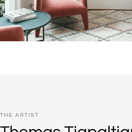
THE ARTIST