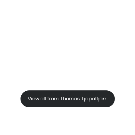
e all
;
e
 to
View all from Thomas Tjapaltjarri
bers