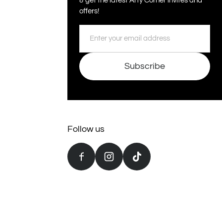
& get the latest Arty Corner invites and
offers!
Email
Subscribe
Follow us