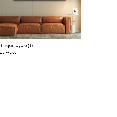
Tamlik, and Yari Yari), three sisters (Yardi, Yikultji and Tjakaraia)
and two mothers (Nanyanu and Papalanyanu). The boys and girls wer
in their early-to-late teens, although their exact ages were not known
the mothers were in their late 30s.
Tingari cycle (T)
£3,745.00
The father had died, possibly from eating spoiled canned food that h
found at an old mining camp. After this, the group travelled south to
where they thought their relatives might be, as they had seen signs of
smoke in that direction. They met up with a man from Kiwirrkura, but
there was confusion, and the group fled north again while he returned
the community to alert others of their meeting. The community mem
came looking for the group, and quickly realised that they were nine
relatives who had been left behind in the desert twenty years earlier.