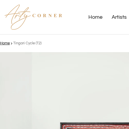
Home
Artists
Home
Tingari Cycle (T2)
ct information