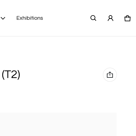
Exhibitions
Car
0 i
 (T2)