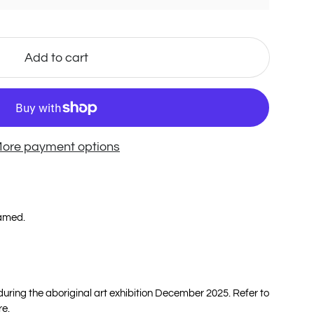
Add to cart
ore payment options
ramed.
 during the aboriginal art exhibition December 2025. Refer to
re.