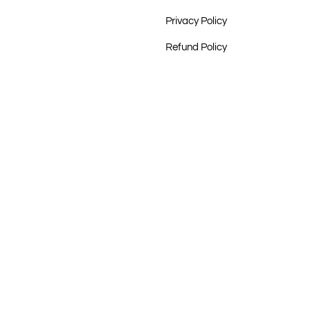
Privacy Policy
Refund Policy
rust
oom, Hobart
ry, Freemantle
, Cooee Art, Redfern
dation
t Tribe, Mandel Aboriginal Art Gallery, Melbourne
ery, Sydney