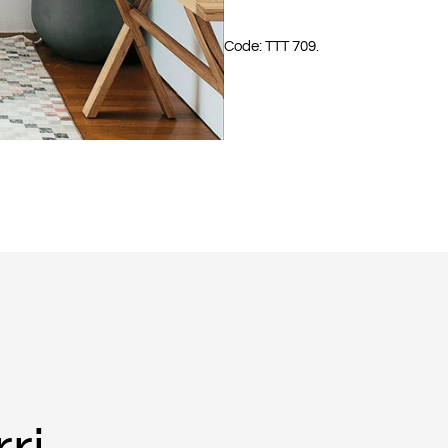
Code: TTT 709.