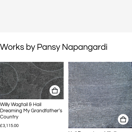
Works by Pansy Napangardi
Willy Wagtail & Hail
Dreaming My Grandfather’s
Country
Regular price
£3,115.00