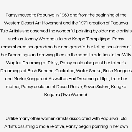
Pansy moved to Papunya in 1960 and from the beginning of the
Western Desert Art Movement and the 1971 creation of Papunya
Tula Artists she observed the wonderful painting by older male artists
such as Johnny Warangkula and Kaapa Tjampitjinpa. Pansy
remembered her grandmother and grandfather telling her stories of
her Dreamings and drawing them in the sand. In addition to the Willy
Wagtail Dreaming at Pikilyi, Pansy could also paint her father’s
Dreamings of Bush Banana, Cockatoo, Water Snake, Bush Mangoes
and Marlu (Kangaroo). As well as Hail Dreaming at Ilpili, from her
mother, Pansy could paint Desert Raisin, Seven Sisters, Kungka
Kutjarra (Two Women).
Unlike many other women artists associated with Papunya Tula
Artists assisting a male relative, Pansy began painting in her own