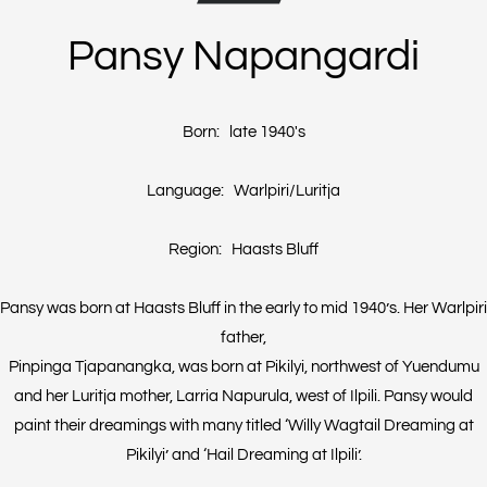
Pansy Napangardi
Born: late 1940's
Language: Warlpiri/Luritja
Region: Haasts Bluff
Pansy was born at Haasts Bluff in the early to mid 1940’s. Her Warlpiri
father,
Pinpinga Tjapanangka, was born at Pikilyi, northwest of Yuendumu
and her Luritja mother, Larria Napurula, west of Ilpili. Pansy would
paint their dreamings with many titled ‘Willy Wagtail Dreaming at
Pikilyi’ and ‘Hail Dreaming at Ilpili’.