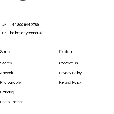
+44 800 644 2789
hello@artycorner.uk
Shop
Explore
Search
Contact Us
Artwork
Privacy Policy
Photography
Refund Policy
Framing
Photo Frames