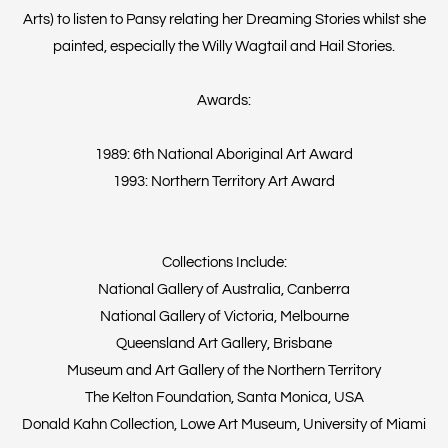
Arts) to listen to Pansy relating her Dreaming Stories whilst she
painted, especially the Willy Wagtail and Hail Stories.
Awards:
1989: 6th National Aboriginal Art Award
1993: Northern Territory Art Award
Collections Include:
National Gallery of Australia, Canberra
National Gallery of Victoria, Melbourne
Queensland Art Gallery, Brisbane
Museum and Art Gallery of the Northern Territory
The Kelton Foundation, Santa Monica, USA
Donald Kahn Collection, Lowe Art Museum, University of Miami