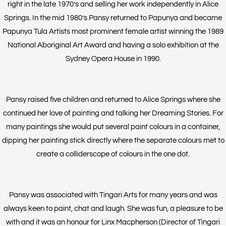
right in the late 1970’s and selling her work independently in Alice
Springs. In the mid 1980’s Pansy returned to Papunya and became
Papunya Tula Artists most prominent female artist winning the 1989
National Aboriginal Art Award and having a solo exhibition at the
Sydney Opera House in 1990.
Pansy raised five children and returned to Alice Springs where she
continued her love of painting and talking her Dreaming Stories. For
many paintings she would put several paint colours in a container,
dipping her painting stick directly where the separate colours met to
create a colliderscope of colours in the one dot.
Pansy was associated with Tingari Arts for many years and was
always keen to paint, chat and laugh. She was fun, a pleasure to be
with and it was an honour for Linx Macpherson (Director of Tingari