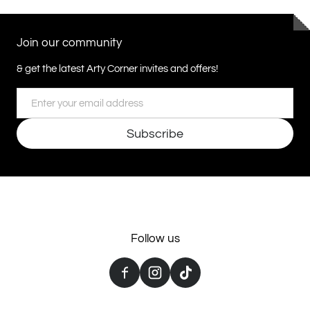
Join our community
& get the latest Arty Corner invites and offers!
Email
Subscribe
Follow us