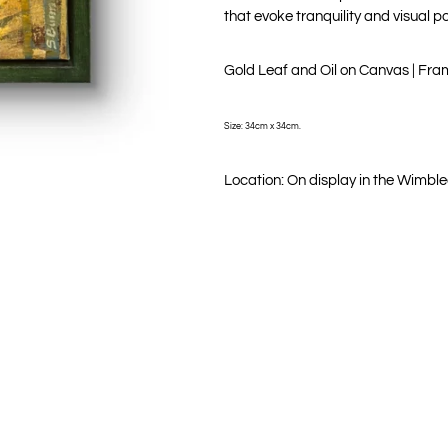
that evoke tranquility and visual p
Gold Leaf and Oil on Canvas | Fr
Size: 34cm x 34cm.
Location: On display in the Wimble