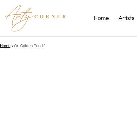
Home
Artists
Home
On Golden Pond 1
ct information