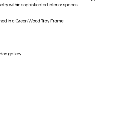
oetry within sophisticated interior spaces.
amed in a Green Wood Tray Frame
don gallery.