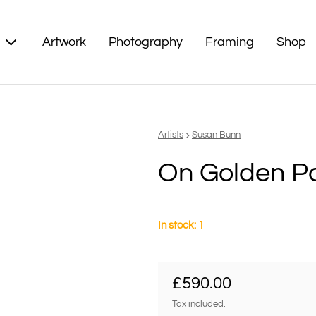
Artwork
Photography
Framing
Shop
Vendor:
Artists
Susan Bunn
On Golden P
In stock: 1
Regular price
£590.00
Tax included.