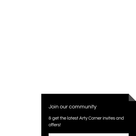
Join our community
& get the latest Arty Corner invites and
offers!