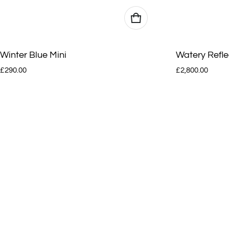
Winter Blue Mini
Watery Refle
Regular price
Regular price
£290.00
£2,800.00