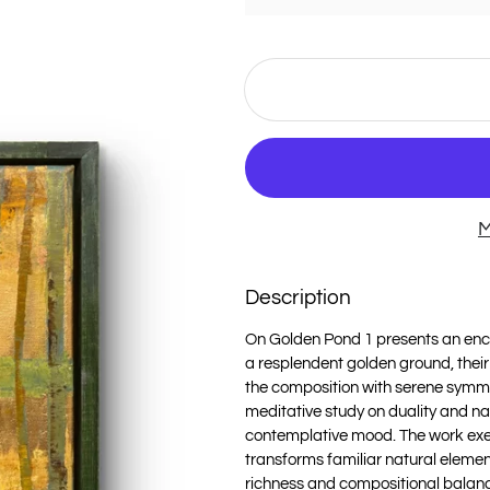
M
Description
On Golden Pond 1 presents an enc
a resplendent golden ground, their 
the composition with serene symmetr
meditative study on duality and n
contemplative mood. The work exe
transforms familiar natural elemen
richness and compositional balance