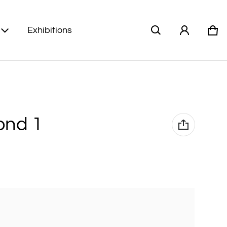
Exhibitions
Car
0 i
ond 1