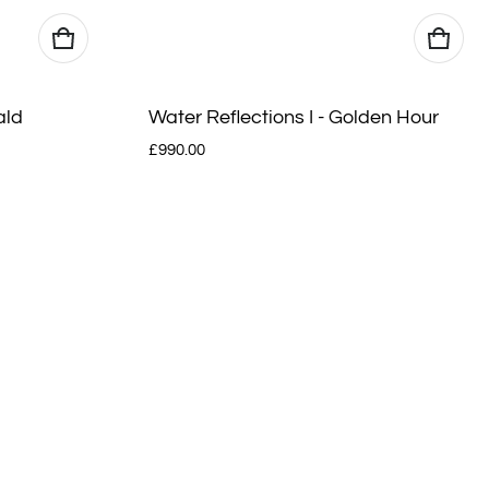
ald
Water Reflections I - Golden Hour
Regular price
£990.00