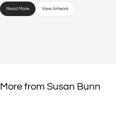
Read More
View Artwork
More from Susan Bunn