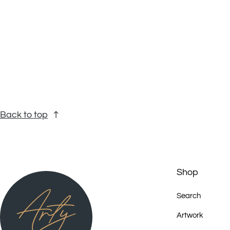
Back to top
Shop
Search
Artwork