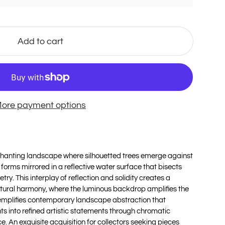
Add to cart
ore payment options
hanting landscape where silhouetted trees emerge against
forms mirrored in a reflective water surface that bisects
y. This interplay of reflection and solidity creates a
atural harmony, where the luminous backdrop amplifies the
mplifies contemporary landscape abstraction that
ts into refined artistic statements through chromatic
. An exquisite acquisition for collectors seeking pieces