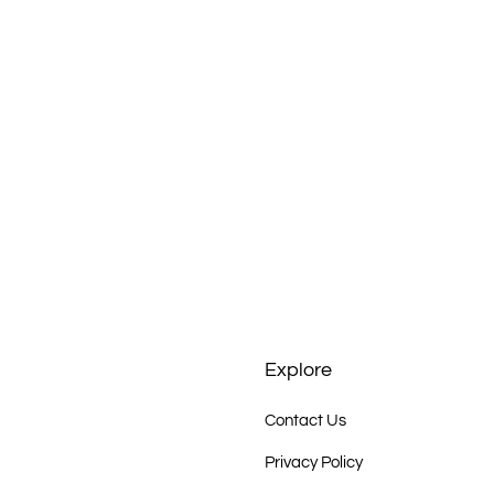
Explore
Contact Us
Privacy Policy