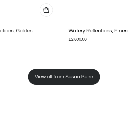
ctions, Golden
Watery Reflections, Emer
Regular price
£2,800.00
View all from Susan Bunn