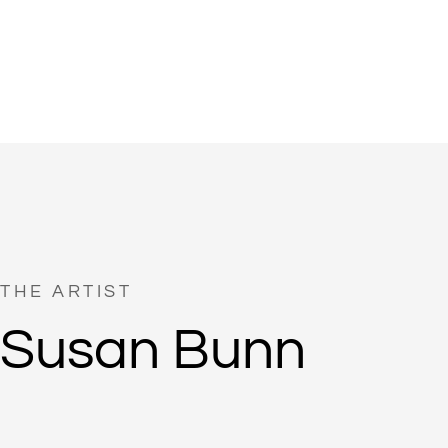
THE ARTIST
Susan Bunn