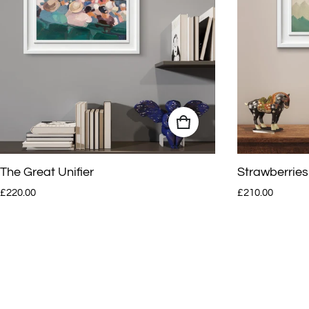
The Great Unifier
Strawberries
Regular price
Regular price
£220.00
£210.00