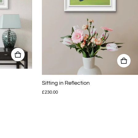
Sitting in Reflection
Regular price
£230.00