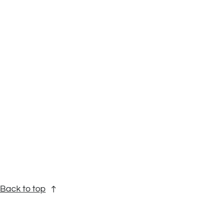
Back to top