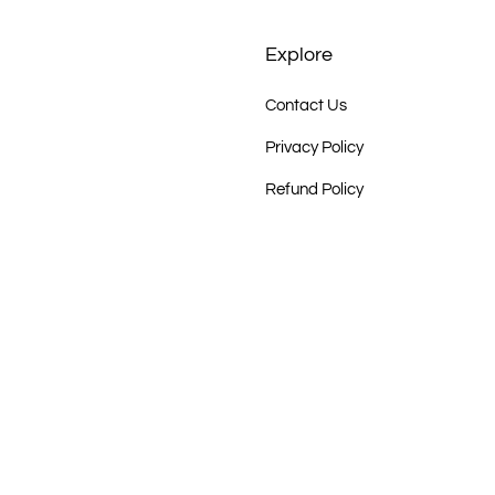
Explore
Contact Us
Privacy Policy
Refund Policy