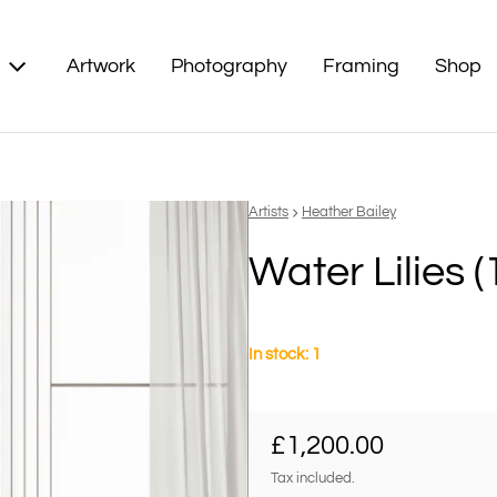
Artwork
Photography
Framing
Shop
Vendor:
Artists
Heather Bailey
Water Lilies (
In stock: 1
Regular price
£1,200.00
Tax included.