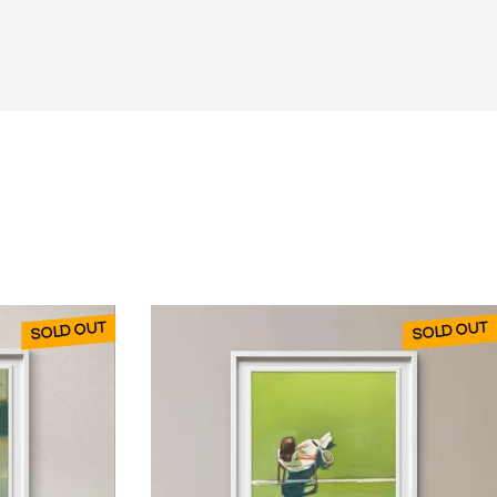
SOLD OUT
SOLD OUT