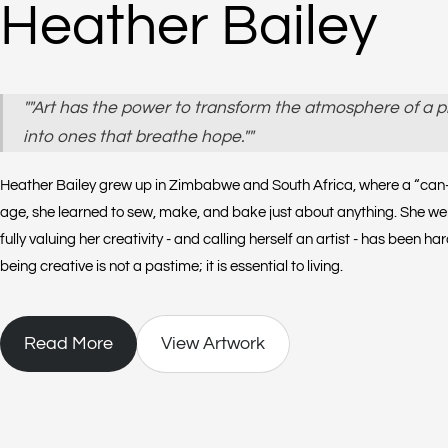
Heather Bailey
""Art has the power to transform the atmosphere of a p
into ones that breathe hope.""
Heather Bailey grew up in Zimbabwe and South Africa, where a “can-d
age, she learned to sew, make, and bake just about anything. She went
fully valuing her creativity - and calling herself an artist - has been h
being creative is not a pastime; it is essential to living.
Read More
View Artwork