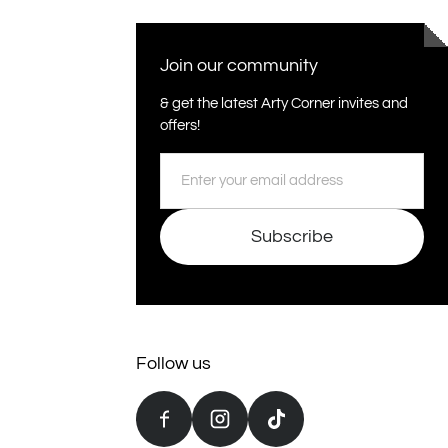
Join our community
& get the latest Arty Corner invites and
offers!
Email
Subscribe
Follow us