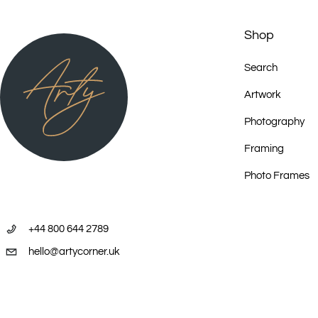
Shop
Search
Artwork
Photography
Framing
Photo Frames
+44 800 644 2789
hello@artycorner.uk