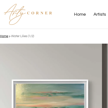
Home
Artists
Home
Water Lilies (1/2)
ct information