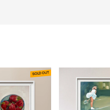
SOLD OUT