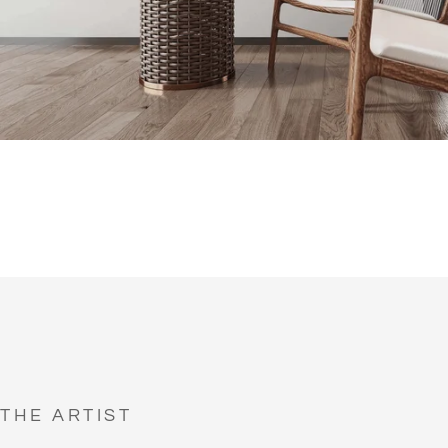
THE ARTIST