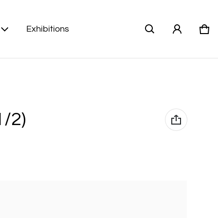
Exhibitions
Car
0 i
1/2)