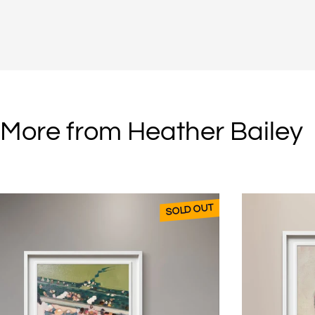
More from Heather Bailey
SOLD OUT