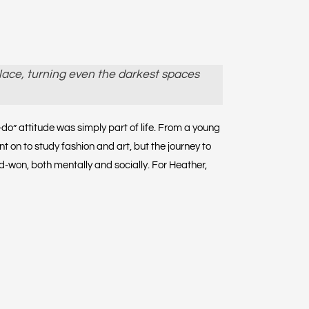
lace, turning even the darkest spaces
o” attitude was simply part of life. From a young
 on to study fashion and art, but the journey to
ard-won, both mentally and socially. For Heather,