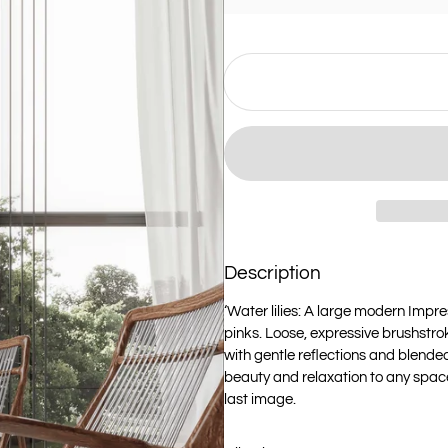
Description
‘Water lilies: A large modern Impres
pinks. Loose, expressive brushstr
with gentle reflections and blended
beauty and relaxation to any space.‘
last image.