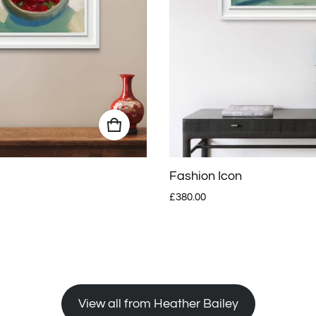
Fashion Icon
Regular price
£380.00
View all from Heather Bailey