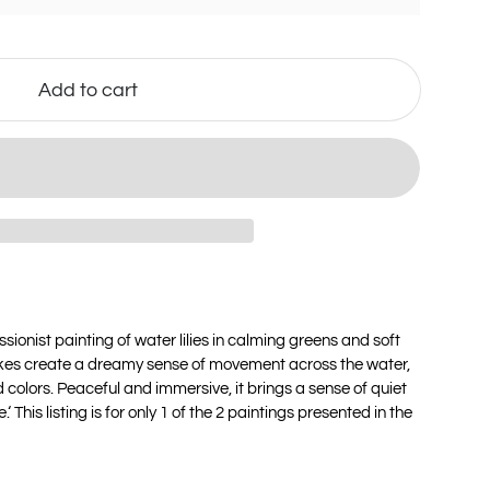
Add to cart
sionist painting of water lilies in calming greens and soft
okes create a dreamy sense of movement across the water,
 colors. Peaceful and immersive, it brings a sense of quiet
 This listing is for only 1 of the 2 paintings presented in the