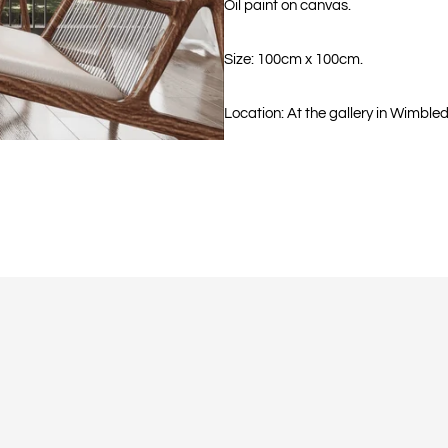
Oil paint on canvas.
Size: 100cm x 100cm.
Location: At the gallery in Wimble